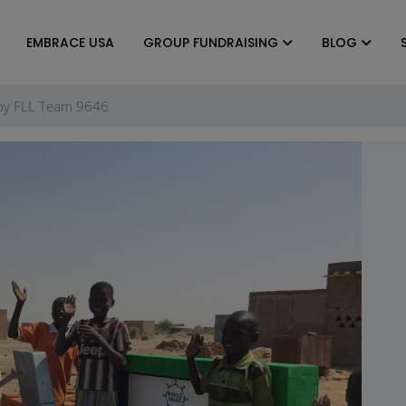
EMBRACE USA
GROUP FUNDRAISING
BLOG
 by FLL Team 9646