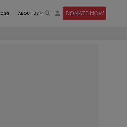
DONATE NOW
SDGS
ABOUT US