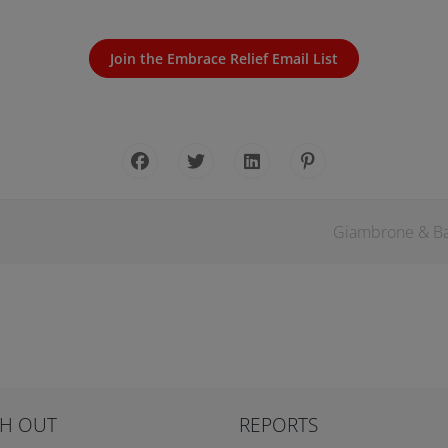
Join the Embrace Relief Email List
Giambrone & Bay
H OUT
REPORTS