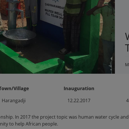
M
Town/Village
Inauguration
Harangadji
12.22.2017
4
ship. In 2017 the project topic was human water cycle and w
ity to help African people.