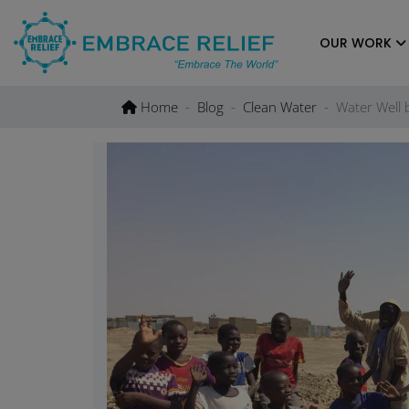
Skip
to
OUR WORK
content
Home
Blog
Clean Water
Water Well