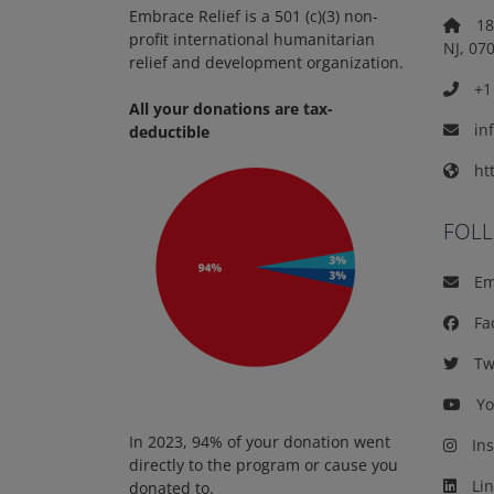
Embrace Relief is a 501 (c)(3) non-
18 
profit international humanitarian
NJ, 07
relief and development organization.
+1 
All your donations are tax-
in
deductible
htt
FOL
Em
Fa
Twi
Yo
In 2023, 94% of your donation went
Ins
directly to the program or cause you
Lin
donated to.