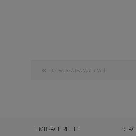
Delaware ATFA Water Well
EMBRACE RELIEF
REAC