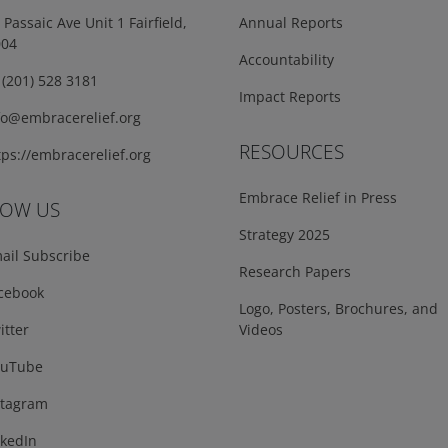
Passaic Ave Unit 1 Fairfield,
Annual Reports
004
Accountability
(201) 528 3181
Impact Reports
fo@embracerelief.org
RESOURCES
ps://embracerelief.org
Embrace Relief in Press
LOW US
Strategy 2025
ail Subscribe
Research Papers
cebook
Logo, Posters, Brochures, and
tter
Videos
uTube
tagram
kedIn