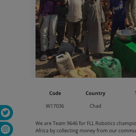
Code
Country
W17036
Chad
We are Team 9646 for FLL Robotics champion
Africa by collecting money from our commun