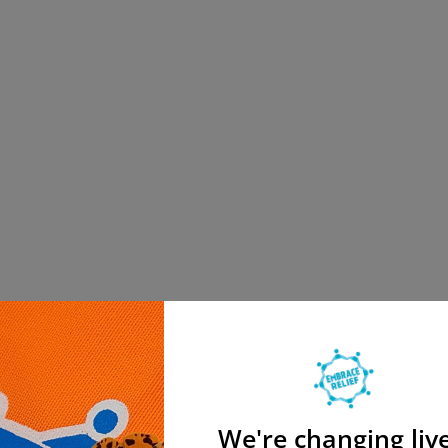
We're changing live