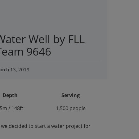
Water Well by FLL
Team 9646
arch 13, 2019
Depth
Serving
5m / 148ft
1,500 people
e decided to start a water project for