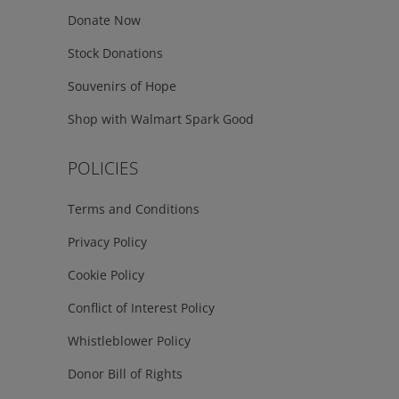
Donate Now
Stock Donations
Souvenirs of Hope
Shop with Walmart Spark Good
POLICIES
Terms and Conditions
Privacy Policy
Cookie Policy
Conflict of Interest Policy
Whistleblower Policy
Donor Bill of Rights