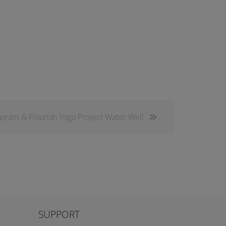
ram & Flourish Yoga Project Water Well
SUPPORT