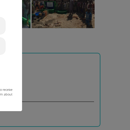
o receive
arn about