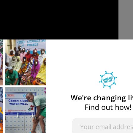
We're changing li
Find out how!
ward
Newsletter
If you
are
pe
” project, which reconstructs abandoned water wells in t