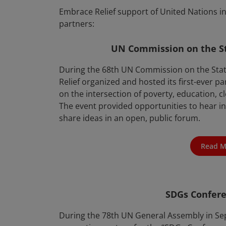
Embrace Relief support of United Nations in
partners:
UN Commission on the S
During the 68th UN Commission on the Sta
Relief organized and hosted its first-ever pa
on the intersection of poverty, education
The event provided opportunities to hear i
share ideas in an open, public forum.
Read M
SDGs Confer
During the 78th UN General Assembly in Se