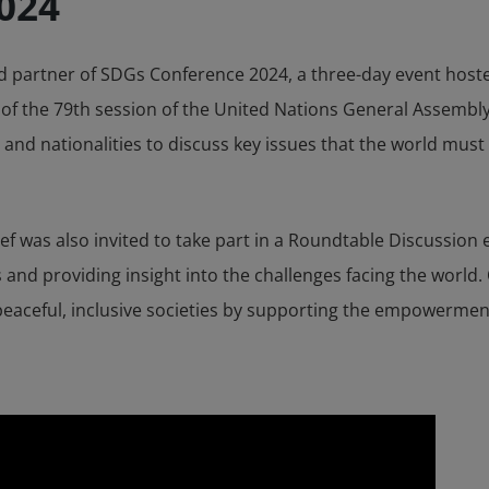
024
d partner of SDGs Conference 2024, a three-day event hoste
 of the 79th session of the United Nations General Assembl
nd nationalities to discuss key issues that the world must
ief was also invited to take part in a Roundtable Discussion
s and providing insight into the challenges facing the world
d peaceful, inclusive societies by supporting the empowermen