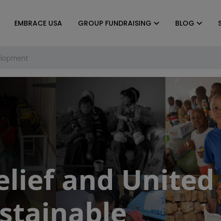
EMBRACE USA
GROUP FUNDRAISING
BLOG
elopment
lief and United
stainable