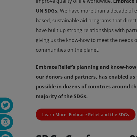
improve quality of life worldwide,
Embrace Re
UN SDGs.
We have more than a decade of ex
based, sustainable aid programs that direc
have built up strong relationships with par
giving us the know-how to meet the needs o
communities on the planet.
Embrace Relief’s planning and know-how,
our donors and partners, has enabled us 
possible in dozens of countries around th
majority of the SDGs.
Learn More: Embrace Relief and the SDGs