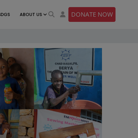
DONATE NOW
SDGS
ABOUT US