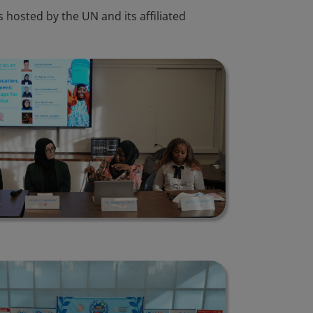
 hosted by the UN and its affiliated