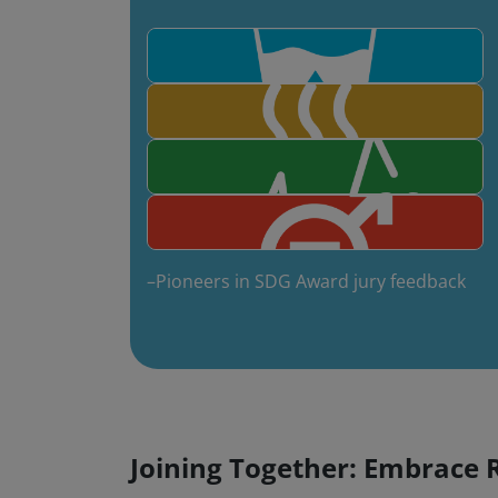
–Pioneers in SDG Award jury feedback
Joining Together: Embrace Re