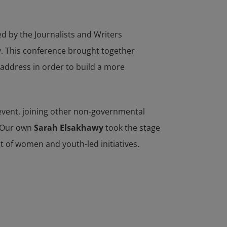
d by the Journalists and Writers
y. This conference brought together
 address in order to build a more
 event, joining other non-governmental
. Our own
Sarah Elsakhawy
took the stage
t of women and youth-led initiatives.