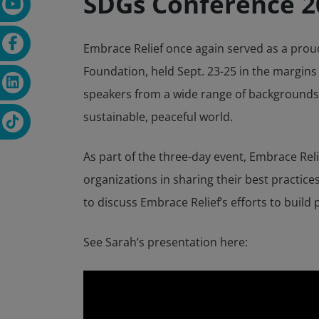
SDGs Conference 2
Embrace Relief once again served as a prou
Foundation, held Sept. 23-25 in the margins
speakers from a wide range of backgrounds a
sustainable, peaceful world.
As part of the three-day event, Embrace Rel
organizations in sharing their best practice
to discuss Embrace Relief’s efforts to buil
See Sarah’s presentation here: