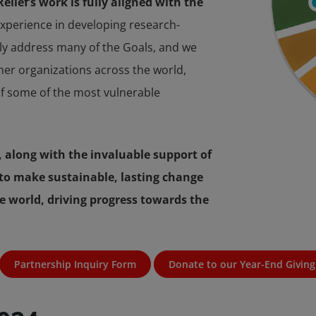
lief’s work is fully aligned with the
perience in developing research-
tly address many of the Goals, and we
tner organizations across the world,
f some of the most vulnerable
 along with the invaluable support of
to make sustainable, lasting change
e world, driving progress towards the
Partnership Inquiry Form
Donate to our Year-End Giving