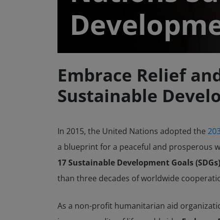
Developm
Embrace Relief an
Sustainable Devel
In 2015, the United Nations adopted the
203
a blueprint for a peaceful and prosperous w
17 Sustainable Development Goals (SDGs),
than three decades of worldwide cooperati
As a non-profit humanitarian aid organizati