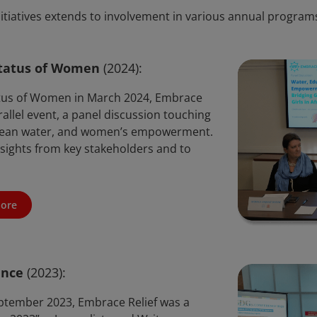
itiatives extends to involvement in various annual programs
tatus of Women
(2024):
tus of Women in March 2024, Embrace
rallel event, a panel discussion touching
, clean water, and women’s empowerment.
nsights from key stakeholders and to
ore
ence
(2023):
ptember 2023, Embrace Relief was a