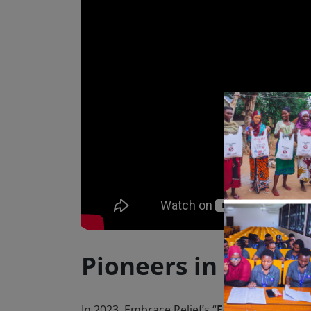
Pioneers in SDG A
In 2023, Embrace Relief’s “
Fountains of Ho