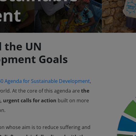
ent
d the UN
opment Goals
0 Agenda for Sustainable Development
,
orld. At the core of this agenda are
the
 urgent calls for action
built on more
on.
on whose aim is to reduce suffering and