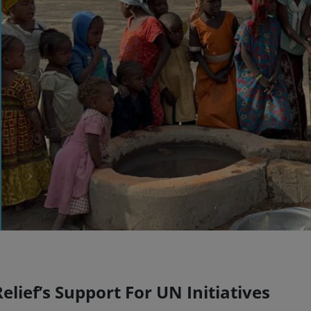
lief’s Support For UN Initiatives