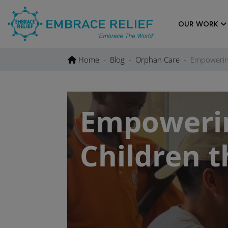
Skip
to
OUR WORK
content
Home
Blog
Orphan Care
Empowerin
Empoweri
Children 