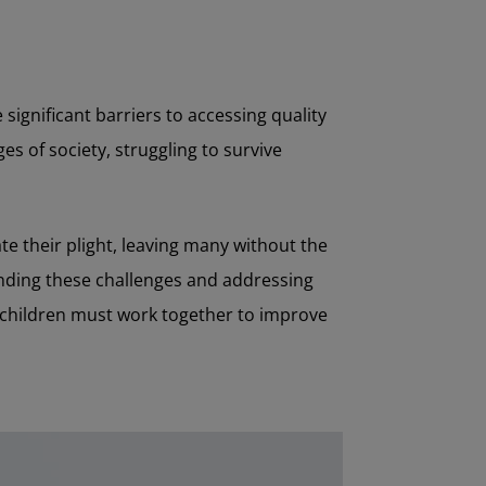
significant barriers to accessing quality
es of society, struggling to survive
e their plight, leaving many without the
anding these challenges and addressing
r children must work together to improve