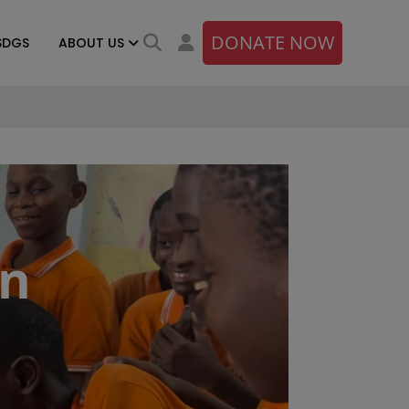
DONATE NOW
SDGS
ABOUT US
on