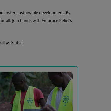
and foster sustainable development. By
r all. Join hands with Embrace Relief’s
ll potential.