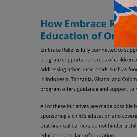
How Embrace Relief’
Education of Orpha
Embrace Relief is fully committed to sup
program supports hundreds of children ac
addressing other basic needs such as food
in Indonesia, Tanzania, Ghana, and Colomb
program offers guidance and support to h
All of these initiatives are made possible
sponsoring a child’s education and coveri
that financial barriers do not hinder a ch
education and lack of education.