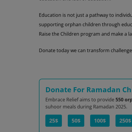
Education is not just a pathway to indivi
supporting orphan children through educati
Raise the Children program and make a las
Donate today we can transform challenges 
Donate For Ramadan Chi
Embrace Relief aims to provide
550 or
suhoor meals during Ramadan 2025.
25$
50$
100$
250$