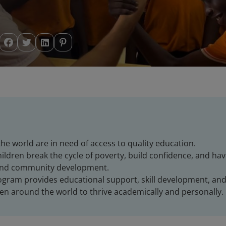
he world are in need of access to quality education.
ildren break the cycle of poverty, build confidence, and ha
and community development.
rogram provides educational support, skill development, an
n around the world to thrive academically and personally.