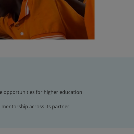
ve opportunities for higher education
d mentorship across its partner