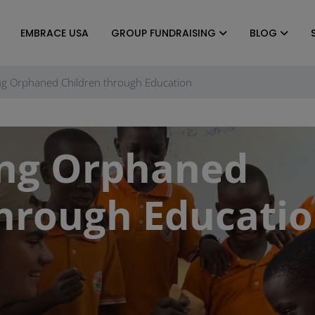
EMBRACE USA
GROUP FUNDRAISING
BLOG
g Orphaned Children through Education
ng Orphaned
through Educati