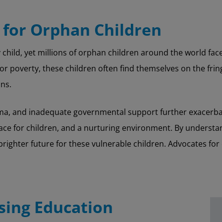
 for Orphan Children
child, yet millions of orphan children around the world face 
or poverty, these children often find themselves on the fring
ns.
tigma, and inadequate governmental support further exacerbat
lace for children, and a nurturing environment. By underst
righter future for these vulnerable children. Advocates fo
sing Education