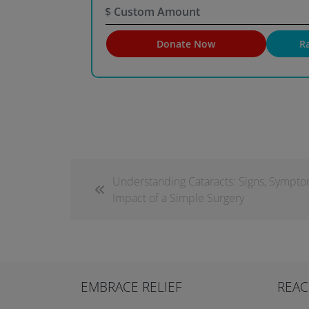
$
Donate Now
R
Understanding Cataracts: Signs, Sympto
Impact of a Simple Surgery
EMBRACE RELIEF
REAC