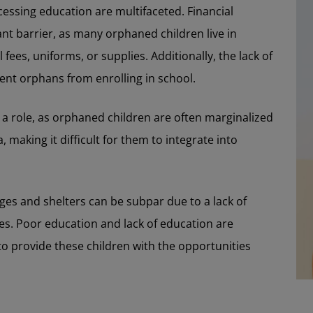
cessing education are multifaceted. Financial
ant barrier, as many orphaned children live in
ees, uniforms, or supplies. Additionally, the lack of
ent orphans from enrolling in school.
 a role, as orphaned children are often marginalized
making it difficult for them to integrate into
es and shelters can be subpar due to a lack of
es. Poor education and lack of education are
o provide these children with the opportunities