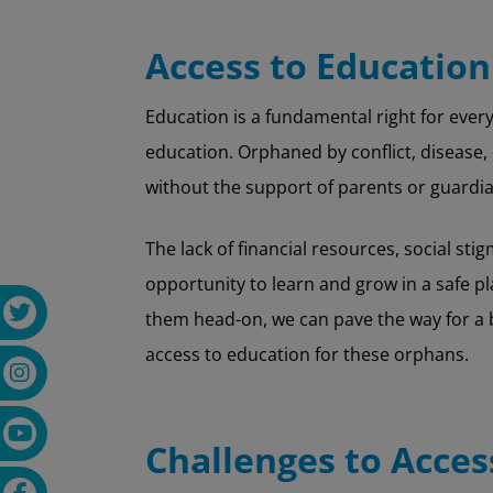
Access to Education
Education is a fundamental right for every 
education. Orphaned by conflict, disease, 
without the support of parents or guardia
The lack of financial resources, social s
opportunity to learn and grow in a safe p
them head-on, we can pave the way for a b
access to education for these orphans.
Challenges to Acces