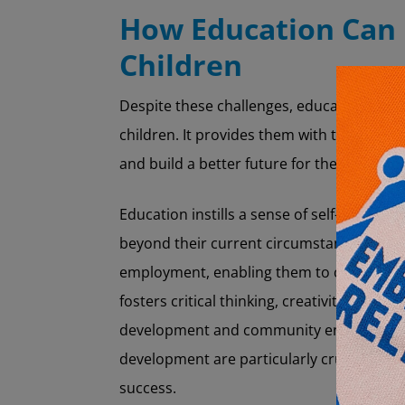
How Education Can
Children
Despite these challenges, education rem
children. It provides them with the knowle
and build a better future for themselves 
Education instills a sense of self-worth an
beyond their current circumstances. It al
employment, enabling them to contribute 
fosters critical thinking, creativity, and so
development and community engagement. 
development are particularly crucial in se
success.