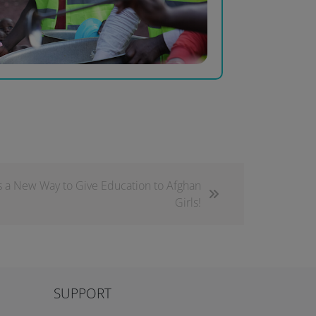
s a New Way to Give Education to Afghan
Girls!
SUPPORT