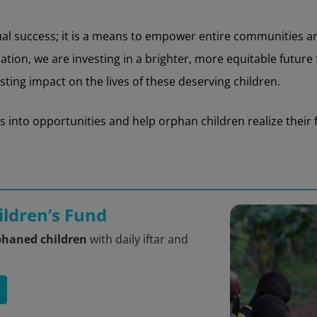
dual success; it is a means to empower entire communities 
on, we are investing in a brighter, more equitable future fo
ting impact on the lives of these deserving children.
into opportunities and help orphan children realize their fu
ldren’s Fund
phaned children
with daily iftar and