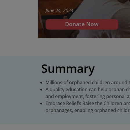
June 24, 2024
Donate Now
Summary
Millions of orphaned children around t
A quality education can help orphan ch
and employment, fostering personal 
Embrace Relief’s Raise the Children p
orphanages, enabling orphaned childre