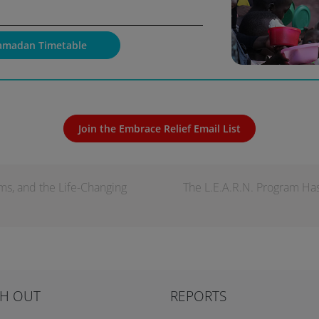
amadan Timetable
Join the Embrace Relief Email List
ms, and the Life-Changing
The L.E.A.R.N. Program Ha
H OUT
REPORTS