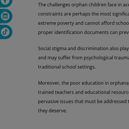
The challenges orphan children face in ac
constraints are perhaps the most signific
extreme poverty and cannot afford school f
proper identification documents can prev
Social stigma and discrimination also play
and may suffer from psychological trauma, 
traditional school settings.
Moreover, the poor education in orphanag
trained teachers and educational resourc
pervasive issues that must be addressed t
they deserve.