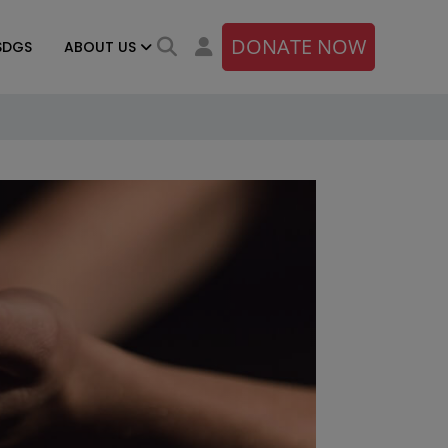
DONATE NOW
SDGS
ABOUT US