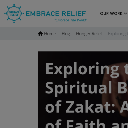
Skip
to
OUR WORK
content
Home
Blog
Hunger Relief
Exploring 
Exploring 
Spiritual 
of Zakat: 
of Faith a