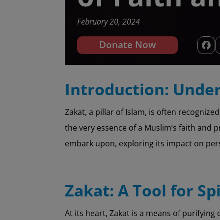
February 20, 2024
Donate Now
Introduction: Under
Zakat, a pillar of Islam, is often recogniz
the very essence of a Muslim’s faith and pr
embark upon, exploring its impact on pe
Zakat: A Tool for Sp
At its heart, Zakat is a means of purifying