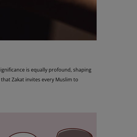
 significance is equally profound, shaping
 that Zakat invites every Muslim to