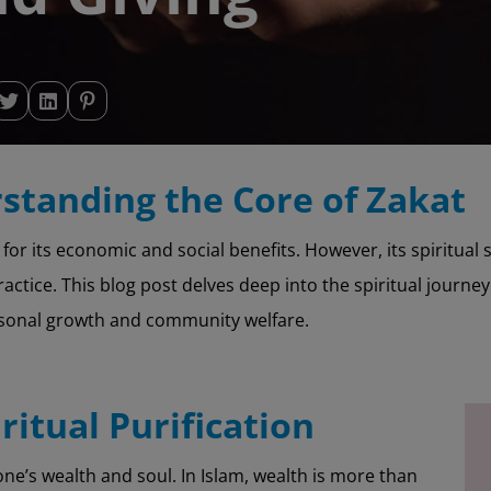
standing the Core of Zakat
ed for its economic and social benefits. However, its spiritual
actice. This blog post delves deep into the spiritual journey
rsonal growth and community welfare.
iritual Purification
 one’s wealth and soul. In Islam, wealth is more than