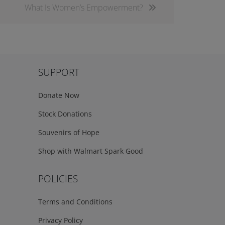
What Is Women’s Empowerment?
SUPPORT
Donate Now
Stock Donations
Souvenirs of Hope
Shop with Walmart Spark Good
POLICIES
Terms and Conditions
Privacy Policy