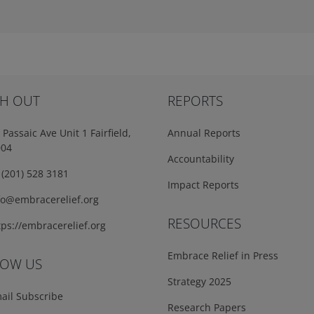
H OUT
REPORTS
Passaic Ave Unit 1 Fairfield,
Annual Reports
004
Accountability
(201) 528 3181
Impact Reports
fo@embracerelief.org
RESOURCES
ps://embracerelief.org
Embrace Relief in Press
LOW US
Strategy 2025
ail Subscribe
Research Papers