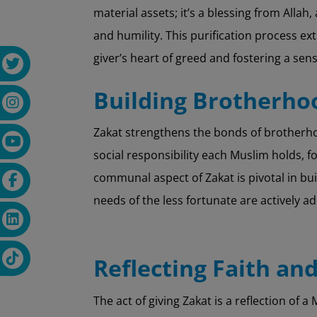
material assets; it’s a blessing from Allah,
and humility. This purification process e
giver’s heart of greed and fostering a sen
Building Brotherh
Zakat strengthens the bonds of brotherho
social responsibility each Muslim holds, f
communal aspect of Zakat is pivotal in b
needs of the less fortunate are actively a
Reflecting Faith an
The act of giving Zakat is a reflection of