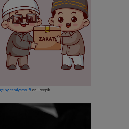
e by catalyststuff
on Freepik