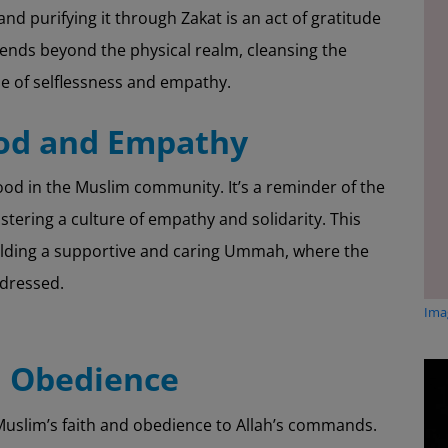
 and purifying it through Zakat is an act of gratitude
xtends beyond the physical realm, cleansing the
se of selflessness and empathy.
ood and Empathy
od in the Muslim community. It’s a reminder of the
ostering a culture of empathy and solidarity. This
uilding a supportive and caring Ummah, where the
ddressed.
Imag
d Obedience
 a Muslim’s faith and obedience to Allah’s commands.