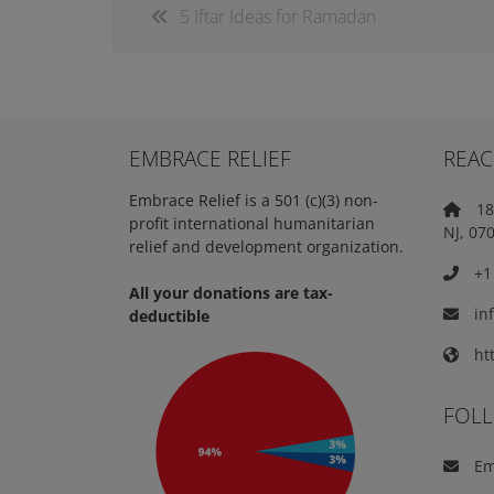
5 Iftar Ideas for Ramadan
EMBRACE RELIEF
REAC
Embrace Relief is a 501 (c)(3) non-
18 
profit international humanitarian
NJ, 07
relief and development organization.
+1 
All your donations are tax-
in
deductible
htt
FOL
Em