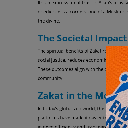
It’s an expression of trust in Allah’s pro
obedience is a cornerstone of a Muslim’s 
the divine.
The Societal Impact
The spiritual benefits of Zakat resonate at
social justice, reduces economic dispariti
These outcomes align with the core Islamic
community.
Zakat in the Moder
In today’s globalized world, the practice 
platforms have made it easier to calculate
in need efficiently and transparently. T