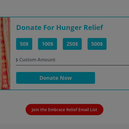
Donate For Hunger Relief
50$
100$
250$
500$
$
Donate Now
Join the Embrace Relief Email List