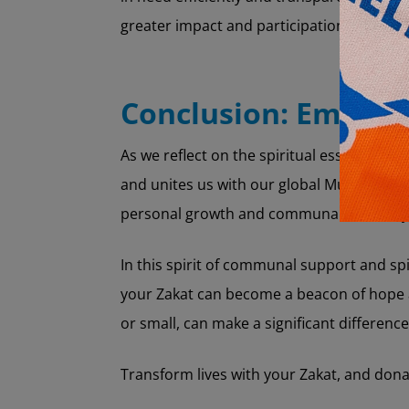
greater impact and participation.
Conclusion: Embraci
As we reflect on the spiritual essence of Za
and unites us with our global Muslim commu
personal growth and communal harmony
In this spirit of communal support and sp
your Zakat can become a beacon of hope a
or small, can make a significant difference
Transform lives with your Zakat, and don