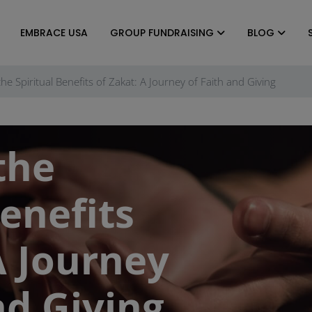
EMBRACE USA
GROUP FUNDRAISING
BLOG
the Spiritual Benefits of Zakat: A Journey of Faith and Giving
the
Benefits
A Journey
nd Giving