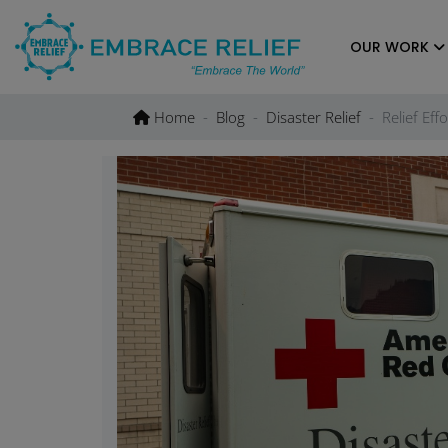
Skip
to
OUR WORK
content
Home
Blog
Disaster Relief
Relief Ef