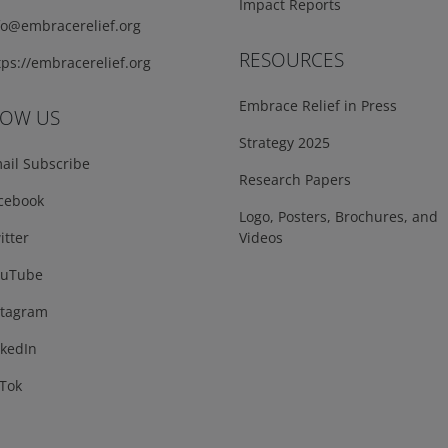
Impact Reports
fo@embracerelief.org
RESOURCES
ps://embracerelief.org
Embrace Relief in Press
LOW US
Strategy 2025
ail Subscribe
Research Papers
cebook
Logo, Posters, Brochures, and
tter
Videos
uTube
tagram
kedIn
Tok