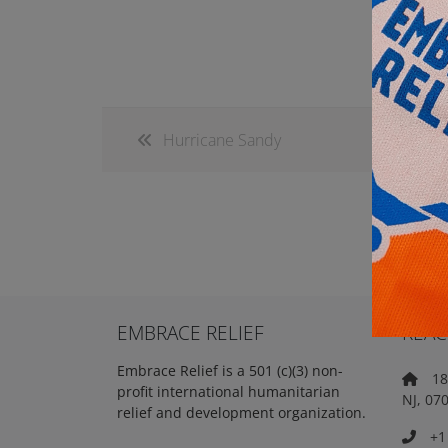
Hurricane Sandy
EMBRACE RELIEF
REAC
Embrace Relief is a 501 (c)(3) non-
18 
profit international humanitarian
NJ, 07
relief and development organization.
+1 