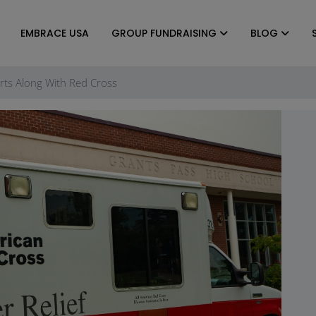
EMBRACE USA
GROUP FUNDRAISING
BLOG
forts Along With Red Cross