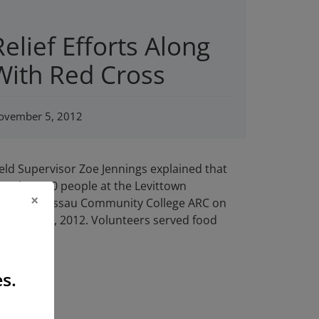
Relief Efforts Along
With Red Cross
ovember 5, 2012
ield Supervisor Zoe Jennings explained that
ead to 350 people at the Levittown
×
e shelter Nassau Community College ARC on
 on Nov 10, 2012. Volunteers served food
s.