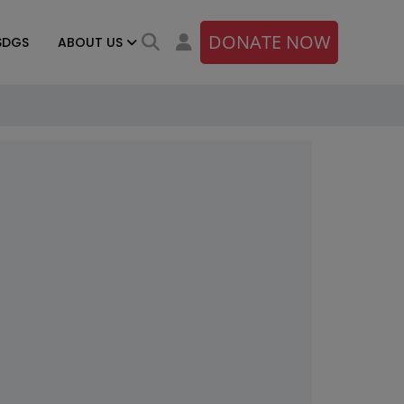
DONATE NOW
SDGS
ABOUT US