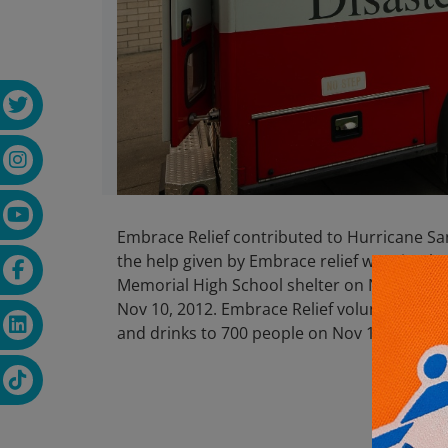
Embrace Relief contributed to Hurricane Sand
the help given by Embrace relief was timel
Memorial High School shelter on Nov 9, 201
Nov 10, 2012. Embrace Relief volunteers se
and drinks to 700 people on Nov 12,2012 a