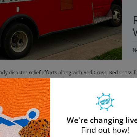
N
y disaster relief efforts along with Red Cross. Red Cross f
y and very much appreciated. Volunteers, served soup and br
2. They served soup, bread, and water to 850 people at th
rved dinner to 350 people at Lewittown Memorial HS shelter
t Nassau County Community College.
Photography:Reuters/Andrew Burton
We're changing live
Join the Embrace Relief Email List
Find out how!