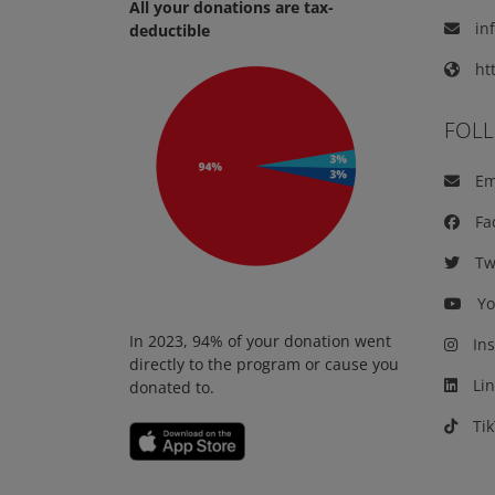
All your donations are tax-
in
deductible
htt
FOL
Em
Fa
Twi
Yo
In 2023, 94% of your donation went
Ins
directly to the program or cause you
Lin
donated to.
Tik