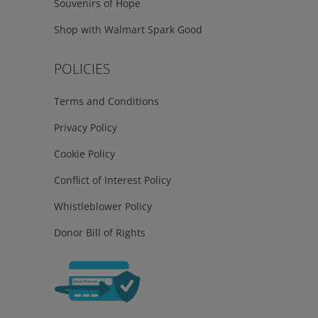
Souvenirs of Hope
Shop with Walmart Spark Good
POLICIES
Terms and Conditions
Privacy Policy
Cookie Policy
Conflict of Interest Policy
Whistleblower Policy
Donor Bill of Rights