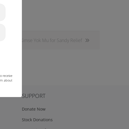
Kimse Yok Mu for Sandy Relief
o receive
arn about
SUPPORT
Donate Now
Stock Donations