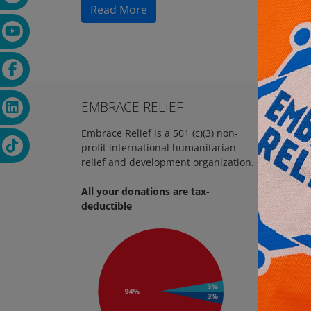
Read More
EMBRACE RELIEF
REAC
Embrace Relief is a 501 (c)(3) non-
18 
profit international humanitarian
NJ, 07
relief and development organization.
+1 
All your donations are tax-
in
deductible
htt
FOL
Em