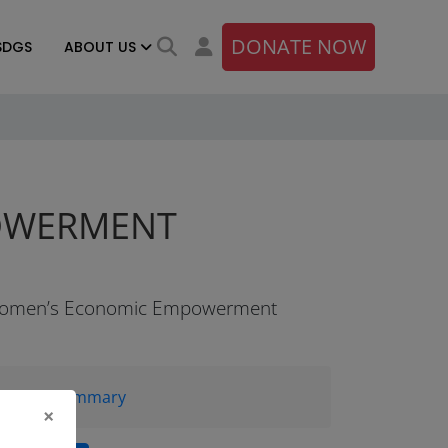
DONATE NOW
SDGS
ABOUT US
POWERMENT
omen’s Economic Empowerment
Brief Summary
×