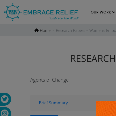
Skip
to
OUR WORK
content
Home
Research Papers – Women’s Emp
RESEARCH
Agents of Change
Brief Summary