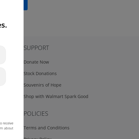
Read More
s.
SUPPORT
Donate Now
Stock Donations
Souvenirs of Hope
Shop with Walmart Spark Good
POLICIES
o receive
Terms and Conditions
arn about