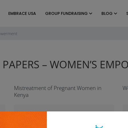
EMBRACE USA
GROUP FUNDRAISING
BLOG
owerment
 PAPERS – WOMEN’S EM
Mistreatment of Pregnant Women in
W
Kenya
Brief Summary