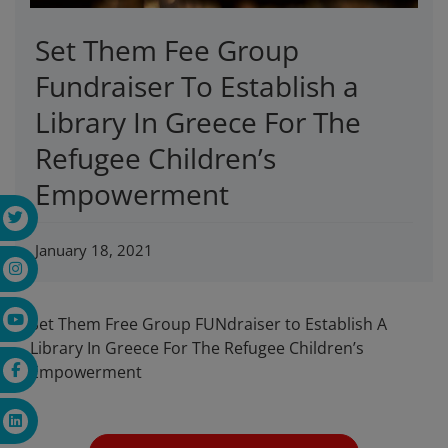
Set Them Fee Group
Fundraiser To Establish a
Library In Greece For The
Refugee Children’s
Empowerment
January 18, 2021
Set Them Free Group FUNdraiser to Establish A
Library In Greece For The Refugee Children’s
Empowerment