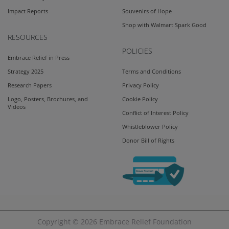
Impact Reports
Souvenirs of Hope
Shop with Walmart Spark Good
RESOURCES
POLICIES
Embrace Relief in Press
Strategy 2025
Terms and Conditions
Research Papers
Privacy Policy
Logo, Posters, Brochures, and
Cookie Policy
Videos
Conflict of Interest Policy
Whistleblower Policy
Donor Bill of Rights
Copyright © 2026
Embrace Relief Foundation