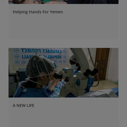
Helping Hands For Yemen
A NEW LIFE