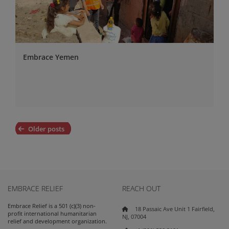
Embrace Yemen
Posts
Older posts
navigation
EMBRACE RELIEF
REACH OUT
Embrace Relief is a 501 (c)(3) non-
18 Passaic Ave Unit 1 Fairfield,
profit international humanitarian
NJ, 07004
relief and development organization.