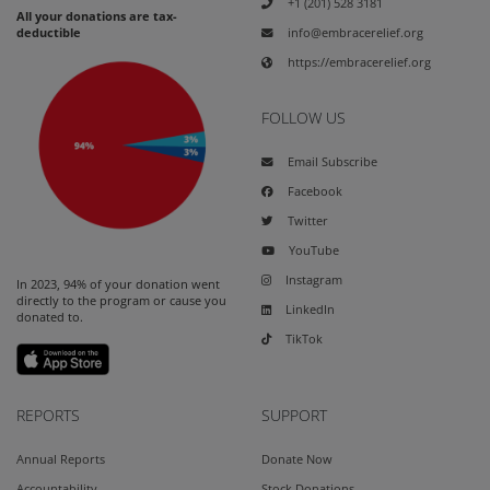
+1 (201) 528 3181
All your donations are tax-
info@embracerelief.org
deductible
https://embracerelief.org
FOLLOW US
Email Subscribe
Facebook
Twitter
YouTube
Instagram
In 2023, 94% of your donation went
directly to the program or cause you
LinkedIn
donated to.
TikTok
REPORTS
SUPPORT
Annual Reports
Donate Now
Accountability
Stock Donations