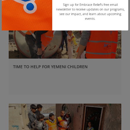
Sign up for Embrace Relief’s free email
newsletter to receive updates on our programs,
see our impact, and learn about upcoming
events.
Copy
TIME TO HELP FOR YEMENI CHILDREN