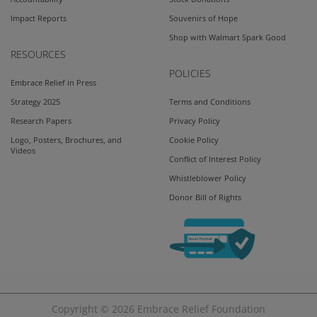
Impact Reports
Souvenirs of Hope
Shop with Walmart Spark Good
RESOURCES
POLICIES
Embrace Relief in Press
Strategy 2025
Terms and Conditions
Research Papers
Privacy Policy
Logo, Posters, Brochures, and
Cookie Policy
Videos
Conflict of Interest Policy
Whistleblower Policy
Donor Bill of Rights
Copyright © 2026
Embrace Relief Foundation