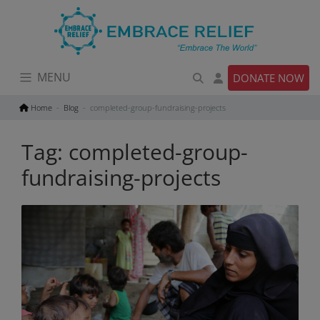
Skip
to
content
MENU
DONATE NOW
Home
Blog
completed-group-fundraising-projects
Tag:
completed-group-
fundraising-projects