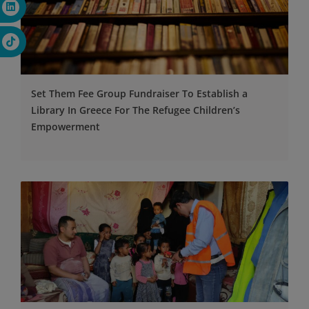
Set Them Fee Group Fundraiser To Establish a
Library In Greece For The Refugee Children’s
Empowerment