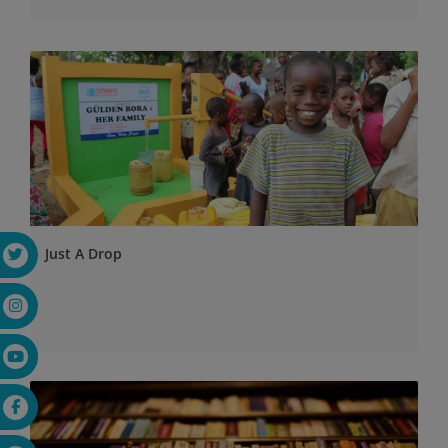
Just A Drop