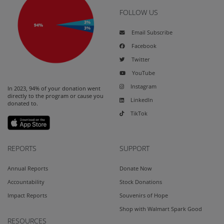
FOLLOW US
Email Subscribe
Facebook
Twitter
YouTube
Instagram
In 2023, 94% of your donation went
directly to the program or cause you
LinkedIn
donated to.
TikTok
REPORTS
SUPPORT
Annual Reports
Donate Now
Accountability
Stock Donations
Impact Reports
Souvenirs of Hope
Shop with Walmart Spark Good
RESOURCES