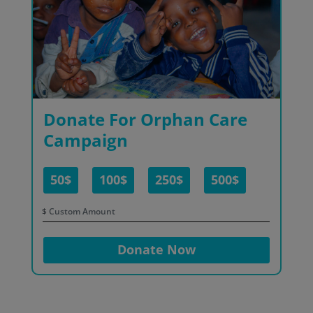
Donate For Orphan Care
Campaign
50$
100$
250$
500$
$
Donate Now