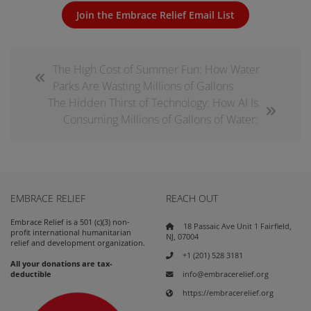
Join the Embrace Relief Email List
The High Cost of Summer Fun: How Water
Parks Are Wasting Millions of Gallons
The Hidden Thirst of Technology: How AI Is
Consuming Millions of Gallons of Water:
EMBRACE RELIEF
REACH OUT
Embrace Relief is a 501 (c)(3) non-
18 Passaic Ave Unit 1 Fairfield,
profit international humanitarian
NJ, 07004
relief and development organization.
+1 (201) 528 3181
All your donations are tax-
info@embracerelief.org
deductible
https://embracerelief.org