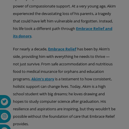
power of compassionate support. At a very young age, Akim
experienced the devastating loss of his parents, a tragedy
that could have left him vulnerable and forgotten. Instead,
his life took a different path through
Embrace Relief and
its donors
.
For nearly a decade,
Embrace Relief
has been by Akim’s
side, providing him with everything he needs to thrive —
not just survive. From safe accommodation and nutritious
food to medical insurance for orphans and education
programs,
Akim’s story
is a testament to how consistent,
holistic support can change lives. Today, Akim is a high
school student with big dreams; he loves drawing and
hopes to study computer science after graduation. His
resilience and aspirations are inspiring, but they wouldn’t be
possible without the foundation of care that Embrace Relief
provides.