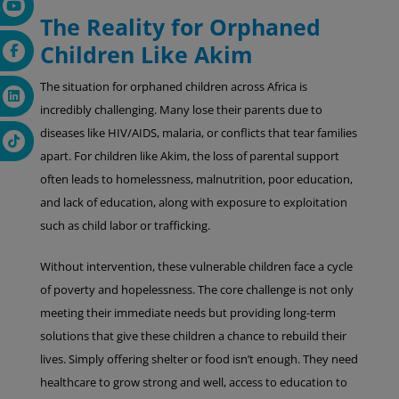
The Reality for Orphaned
Children Like Akim
The situation for orphaned children across Africa is
incredibly challenging. Many lose their parents due to
diseases like HIV/AIDS, malaria, or conflicts that tear families
apart. For children like Akim, the loss of parental support
often leads to homelessness, malnutrition, poor education,
and lack of education, along with exposure to exploitation
such as child labor or trafficking.
Without intervention, these vulnerable children face a cycle
of poverty and hopelessness. The core challenge is not only
meeting their immediate needs but providing long-term
solutions that give these children a chance to rebuild their
lives. Simply offering shelter or food isn’t enough. They need
healthcare to grow strong and well, access to education to