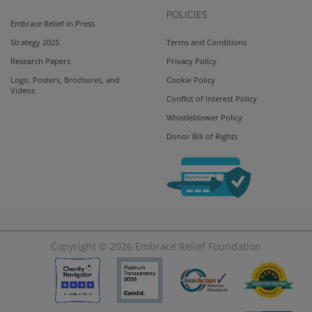
POLICIES
Embrace Relief in Press
Strategy 2025
Terms and Conditions
Research Papers
Privacy Policy
Logo, Posters, Brochures, and
Cookie Policy
Videos
Conflict of Interest Policy
Whistleblower Policy
Donor Bill of Rights
Copyright © 2026
Embrace Relief Foundation