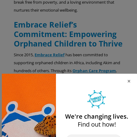
break free from poverty, and a loving environment that
nurtures their emotional wellbeing.
Embrace Relief’s
Commitment: Empowering
Orphaned Children to Thrive
Since 2015,
Embrace Relief
has been committed to
supporting orphaned children in Africa, including Akim and
hundreds of others. Through its
Orphan Care Program
,
Embrace Relief provides critical resources and oversight to
×
trusted local partners who directly care for children in need.
How You Can Make a
Difference for Children Like
We're changing lives.
Akim
Find out how!
Your generosity has the power to change lives. By
donating