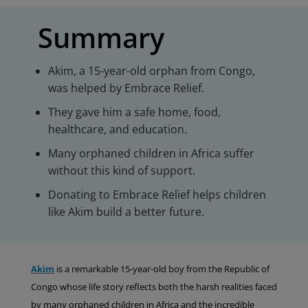
Summary
Akim, a 15-year-old orphan from Congo,
was helped by Embrace Relief.
They gave him a safe home, food,
healthcare, and education.
Many orphaned children in Africa suffer
without this kind of support.
Donating to Embrace Relief helps children
like Akim build a better future.
Akim
is a remarkable 15-year-old boy from the Republic of
Congo whose life story reflects both the harsh realities faced
by many orphaned children in Africa and the incredible