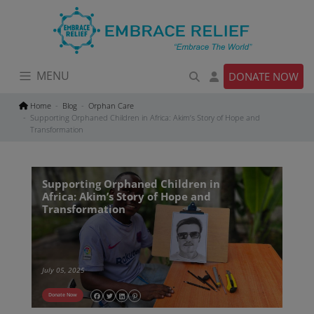
Skip
to
content
MENU
DONATE NOW
Home
Blog
Orphan Care
Supporting Orphaned Children in Africa: Akim’s Story of Hope and
Transformation
Supporting Orphaned Children in
Africa: Akim’s Story of Hope and
Transformation
July 05, 2025
Donate Now