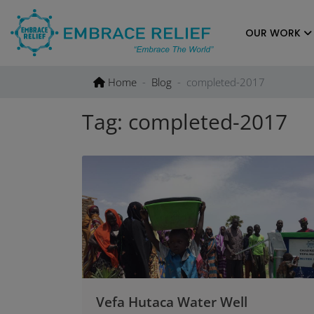
Skip
to
OUR WORK
content
Home
Blog
completed-2017
Tag:
completed-2017
Vefa Hutaca Water Well