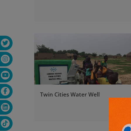
Twin Cities Water Well