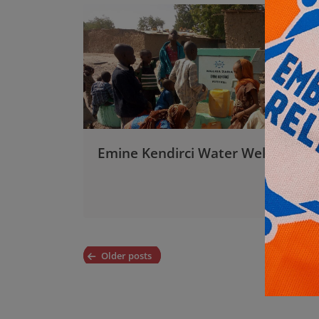
Emine Kendirci Water Well
Posts
Older posts
navigation