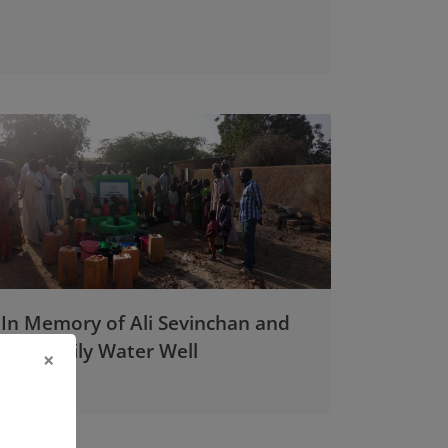
In Memory of Ali Sevinchan and
His Family Water Well
×