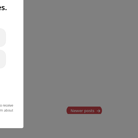
s.
o receive
arn about
Newer posts