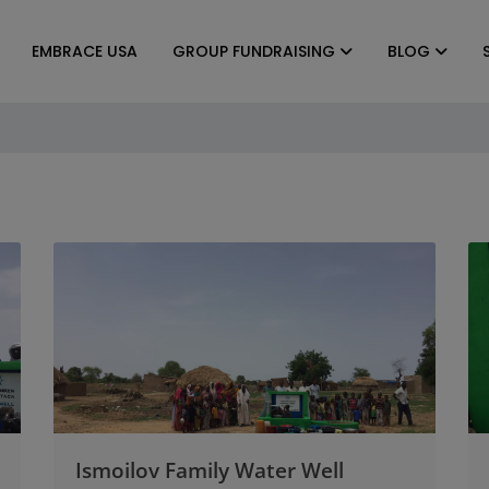
EMBRACE USA
GROUP FUNDRAISING
BLOG
Ismoilov Family Water Well