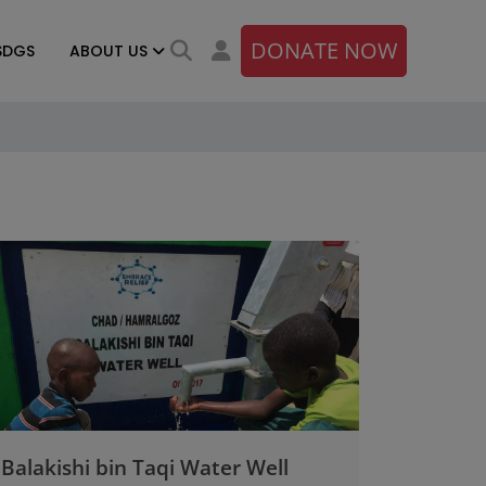
DONATE NOW
SDGS
ABOUT US
Balakishi bin Taqi Water Well