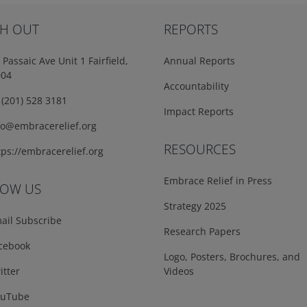
H OUT
REPORTS
Passaic Ave Unit 1 Fairfield,
Annual Reports
004
Accountability
(201) 528 3181
Impact Reports
fo@embracerelief.org
RESOURCES
ps://embracerelief.org
Embrace Relief in Press
LOW US
Strategy 2025
ail Subscribe
Research Papers
cebook
Logo, Posters, Brochures, and
tter
Videos
uTube