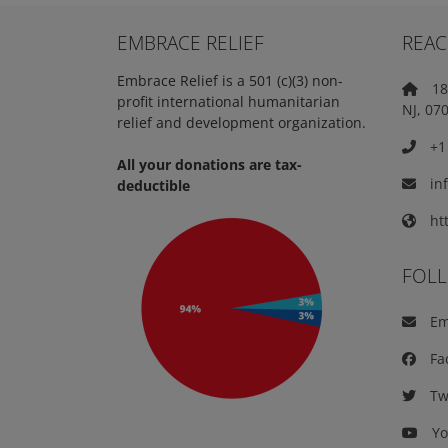
EMBRACE RELIEF
REAC
Embrace Relief is a 501 (c)(3) non-
18 
profit international humanitarian
NJ, 07
relief and development organization.
+1 
All your donations are tax-
in
deductible
htt
FOL
Em
Fa
Twi
Yo