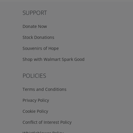
SUPPORT
Donate Now
Stock Donations
Souvenirs of Hope
Shop with Walmart Spark Good
POLICIES
Terms and Conditions
Privacy Policy
Cookie Policy
Conflict of Interest Policy