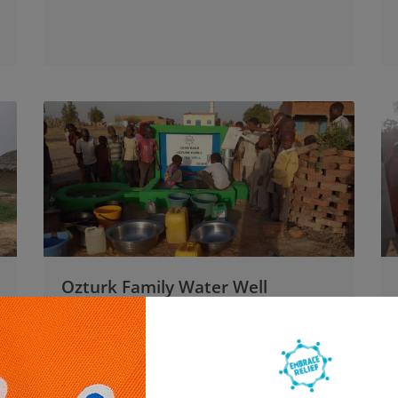
Ozturk Family Water Well