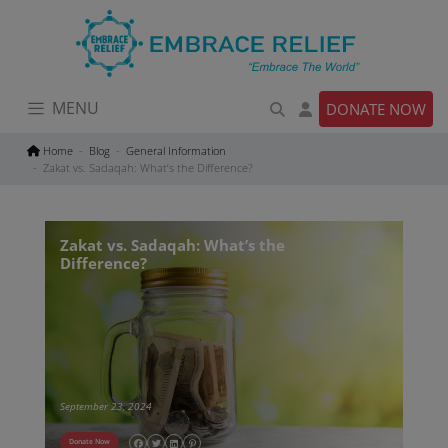
Skip
to
content
MENU
DONATE NOW
Home
Blog
General Information
Zakat vs. Sadaqah: What’s the Difference?
Zakat vs. Sadaqah: What’s the
Difference?
September 23, 2024
Donate Now