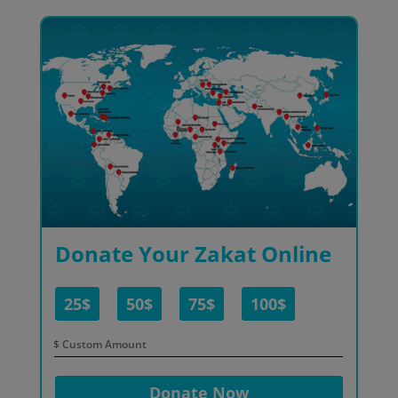
Donate Your Zakat Online
25$
50$
75$
100$
$
Donate Now