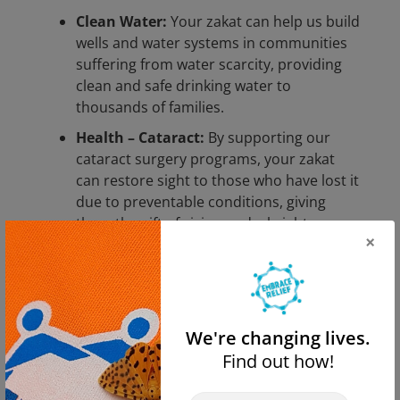
Clean Water:
Your zakat can help us build
wells and water systems in communities
suffering from water scarcity, providing
clean and safe drinking water to
thousands of families.
Health – Cataract:
By supporting our
cataract surgery programs, your zakat
can restore sight to those who have lost it
due to preventable conditions, giving
them the gift of vision and a brighter
×
future.
Hunger Relief:
Your contributions can
provide nutritious meals and food
packages to families facing food
We're changing lives.
insecurity, ensuring no one goes to bed
Find out how!
hungry.
Orphan Care:
Help us support orphaned