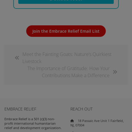
Join the Embrace Relief Email List
Meet the Fainting Goats: Nature’s Quirkiest
Livestock
The Importance of Gratitude: How Your
Contributions Make a Difference
EMBRACE RELIEF
REACH OUT
Embrace Relief is a 501 (c)(3) non-
18 Passaic Ave Unit 1 Fairfield,
profit international humanitarian
NJ, 07004
relief and development organization.