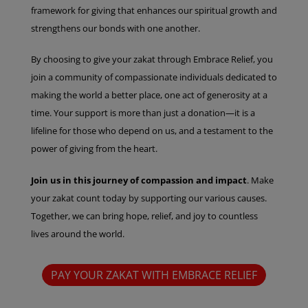
framework for giving that enhances our spiritual growth and
strengthens our bonds with one another.
By choosing to give your zakat through Embrace Relief, you
join a community of compassionate individuals dedicated to
making the world a better place, one act of generosity at a
time. Your support is more than just a donation—it is a
lifeline for those who depend on us, and a testament to the
power of giving from the heart.
Join us in this journey of compassion and impact
. Make
your zakat count today by supporting our various causes.
Together, we can bring hope, relief, and joy to countless
lives around the world.
PAY YOUR ZAKAT WITH EMBRACE RELIEF