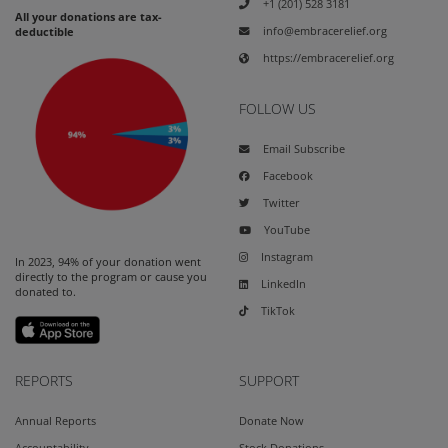
+1 (201) 528 3181
All your donations are tax-
info@embracerelief.org
deductible
https://embracerelief.org
FOLLOW US
Email Subscribe
Facebook
Twitter
YouTube
Instagram
In 2023, 94% of your donation went
directly to the program or cause you
LinkedIn
donated to.
TikTok
REPORTS
SUPPORT
Annual Reports
Donate Now