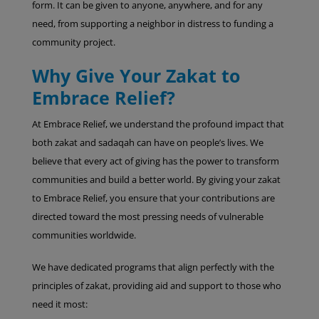
form. It can be given to anyone, anywhere, and for any
need, from supporting a neighbor in distress to funding a
community project.
Why Give Your Zakat to
Embrace Relief?
At Embrace Relief, we understand the profound impact that
both zakat and sadaqah can have on people’s lives. We
believe that every act of giving has the power to transform
communities and build a better world. By giving your zakat
to Embrace Relief, you ensure that your contributions are
directed toward the most pressing needs of vulnerable
communities worldwide.
We have dedicated programs that align perfectly with the
principles of zakat, providing aid and support to those who
need it most: