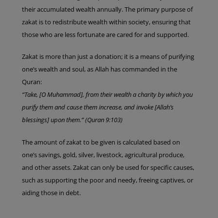
their accumulated wealth annually. The primary purpose of
zakat is to redistribute wealth within society, ensuring that
those who are less fortunate are cared for and supported.
Zakat is more than just a donation; it is a means of purifying
one’s wealth and soul, as Allah has commanded in the
Quran:
“Take, [O Muhammad], from their wealth a charity by which you
purify them and cause them increase, and invoke [Allah’s
blessings] upon them.” (Quran 9:103)
The amount of zakat to be given is calculated based on
one’s savings, gold, silver, livestock, agricultural produce,
and other assets. Zakat can only be used for specific causes,
such as supporting the poor and needy, freeing captives, or
aiding those in debt.