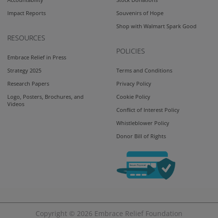
Accountability
Stock Donations
Impact Reports
Souvenirs of Hope
Shop with Walmart Spark Good
RESOURCES
POLICIES
Embrace Relief in Press
Strategy 2025
Terms and Conditions
Research Papers
Privacy Policy
Logo, Posters, Brochures, and
Cookie Policy
Videos
Conflict of Interest Policy
Whistleblower Policy
Donor Bill of Rights
Copyright © 2026
Embrace Relief Foundation