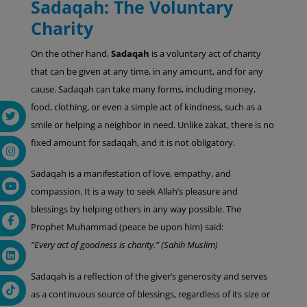
Sadaqah: The Voluntary
Charity
On the other hand,
Sadaqah
is a voluntary act of charity
that can be given at any time, in any amount, and for any
cause. Sadaqah can take many forms, including money,
food, clothing, or even a simple act of kindness, such as a
smile or helping a neighbor in need. Unlike zakat, there is no
fixed amount for sadaqah, and it is not obligatory.
Sadaqah is a manifestation of love, empathy, and
compassion. It is a way to seek Allah’s pleasure and
blessings by helping others in any way possible. The
Prophet Muhammad (peace be upon him) said:
“Every act of goodness is charity.” (Sahih Muslim)
Sadaqah is a reflection of the giver’s generosity and serves
as a continuous source of blessings, regardless of its size or