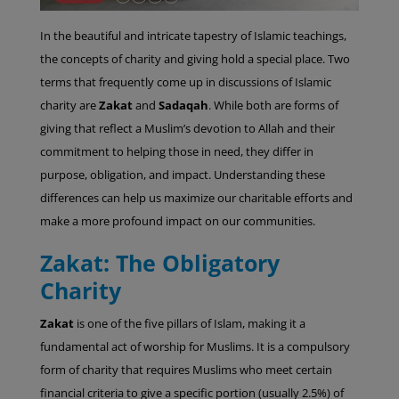
In the beautiful and intricate tapestry of Islamic teachings,
the concepts of charity and giving hold a special place. Two
terms that frequently come up in discussions of Islamic
charity are
Zakat
and
Sadaqah
. While both are forms of
giving that reflect a Muslim’s devotion to Allah and their
commitment to helping those in need, they differ in
purpose, obligation, and impact. Understanding these
differences can help us maximize our charitable efforts and
make a more profound impact on our communities.
Zakat: The Obligatory
Charity
Zakat
is one of the five pillars of Islam, making it a
fundamental act of worship for Muslims. It is a compulsory
form of charity that requires Muslims who meet certain
financial criteria to give a specific portion (usually 2.5%) of