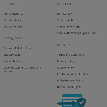
REPORTS
SUPPORT
Annual Reports
Donate Now
Accountability
Stock Donations
Impact Reports
Souvenirs of Hope
Shop with Walmart Spark Good
RESOURCES
POLICIES
Embrace Relief in Press
Strategy 2025
Terms and Conditions
Research Papers
Privacy Policy
Logo, Posters, Brochures, and
Cookie Policy
Videos
Conflict of Interest Policy
Whistleblower Policy
Donor Bill of Rights