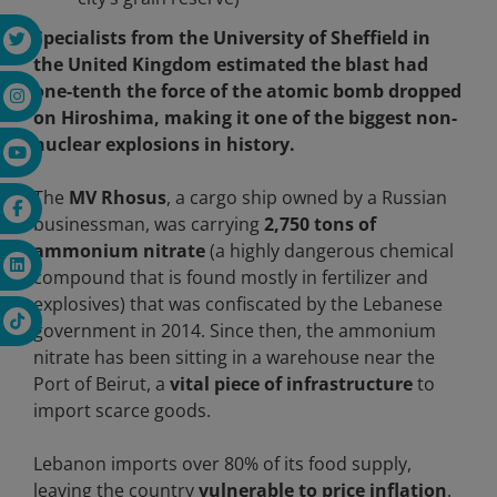
Specialists from the University of Sheffield in
the United Kingdom estimated the blast had
one-tenth the force of the atomic bomb dropped
on Hiroshima, making it one of the biggest non-
nuclear explosions in history.
The
MV Rhosus
, a cargo ship owned by a Russian
businessman, was carrying
2,750 tons of
ammonium nitrate
(a highly dangerous chemical
compound that is found mostly in fertilizer and
explosives) that was confiscated by the Lebanese
government in 2014. Since then, the ammonium
nitrate has been sitting in a warehouse near the
Port of Beirut, a
vital piece of infrastructure
to
import scarce goods.
Lebanon imports over 80% of its food supply,
leaving the country
vulnerable to price inflation
.