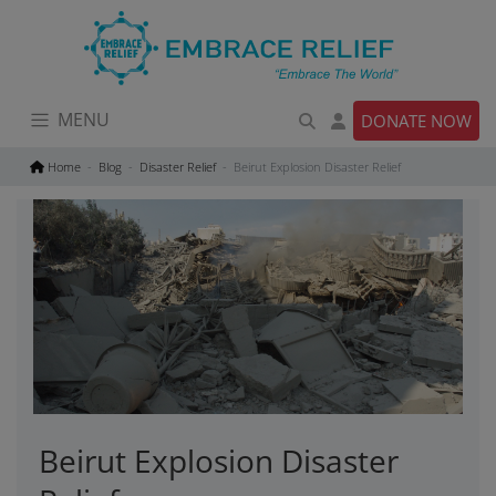
Skip
to
content
MENU
DONATE NOW
Home
Blog
Disaster Relief
Beirut Explosion Disaster Relief
Beirut Explosion Disaster