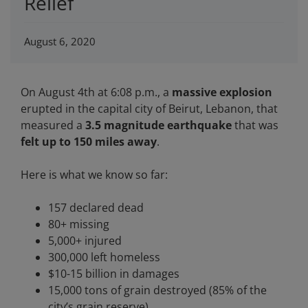
Relief
August 6, 2020
On August 4th at 6:08 p.m., a
massive explosion
erupted in the capital city of Beirut, Lebanon, that
measured a
3.5 magnitude earthquake
that was
felt up to 150 miles away
.
Here is what we know so far:
157 declared dead
80+ missing
5,000+ injured
300,000 left homeless
$10-15 billion in damages
15,000 tons of grain destroyed (85% of the
city’s grain reserve)