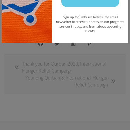
Join the Embrace Relief Email List
Sign up for Embrace Relief’s free email
newsletter to receive updates on our programs,
see our impact, and learn about upcoming
events.
Copy
Thank you for Qurban 2020, International
Hunger Relief Campaign
Yearlong Qurban & International Hunger
Relief Campaign