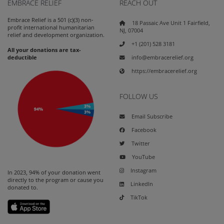
EMBRACE RELIEF
REACH OUT
Embrace Relief is a 501 (c)(3) non-
18 Passaic Ave Unit 1 Fairfield,
profit international humanitarian
NJ, 07004
relief and development organization.
+1 (201) 528 3181
All your donations are tax-
info@embracerelief.org
deductible
https://embracerelief.org
FOLLOW US
Email Subscribe
Facebook
Twitter
YouTube
Instagram
In 2023, 94% of your donation went
directly to the program or cause you
LinkedIn
donated to.
TikTok