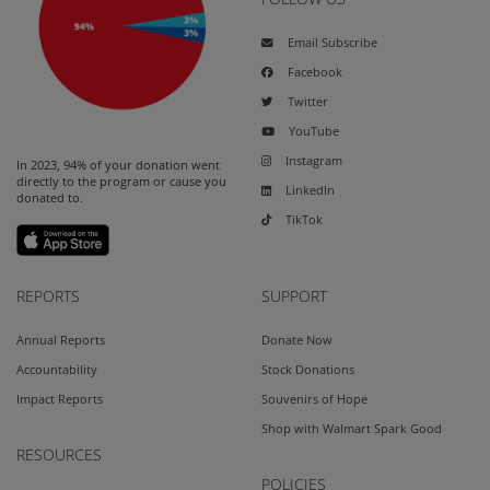
Email Subscribe
Facebook
Twitter
YouTube
Instagram
In 2023, 94% of your donation went
directly to the program or cause you
LinkedIn
donated to.
TikTok
REPORTS
SUPPORT
Annual Reports
Donate Now
Accountability
Stock Donations
Impact Reports
Souvenirs of Hope
Shop with Walmart Spark Good
RESOURCES
POLICIES