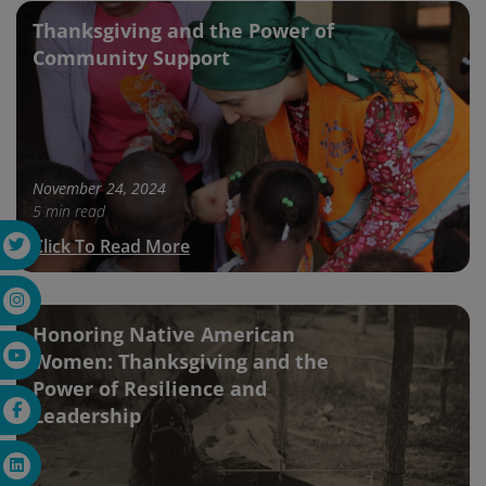
Thanksgiving and the Power of
Community Support
November 24, 2024
5 min read
Click To Read More
Honoring Native American
Women: Thanksgiving and the
Power of Resilience and
Leadership