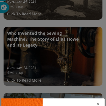
November 24, 2024
5 min read
Click To Read More
Who Invented the Sewing
Machine? The Story of Elias Howe
and Its Legacy
November 18, 2024
5 min read
Click To Read More
How Minecraft Education is
×
Transforming Online Learning