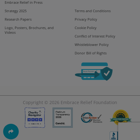
Embrace Relief in Press
Strategy 2025
Terms and Conditions
Research Papers
Privacy Policy
Logo, Posters, Brochures, and
Cookie Policy
Videos
Conflict of Interest Policy
Whistleblower Policy
Donor Bill of Rights
Copyright © 2026
Embrace Relief Foundation