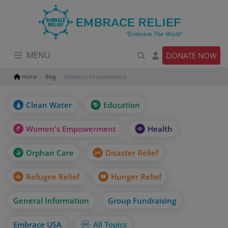
Skip
to
content
MENU
DONATE NOW
Home
Blog
Women’s Empowerment
Clean Water
Education
Women's Empowerment
Health
Orphan Care
Disaster Relief
Refugee Relief
Hunger Relief
General Information
Group Fundraising
Embrace USA
All Topics