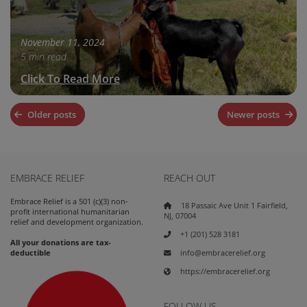
November 11, 2024
5 min read
Click To Read More
Posts
Older posts
Newer posts
navigation
EMBRACE RELIEF
REACH OUT
Embrace Relief is a 501 (c)(3) non-
18 Passaic Ave Unit 1 Fairfield,
profit international humanitarian
NJ, 07004
relief and development organization.
+1 (201) 528 3181
All your donations are tax-
info@embracerelief.org
deductible
https://embracerelief.org
FOLLOW US