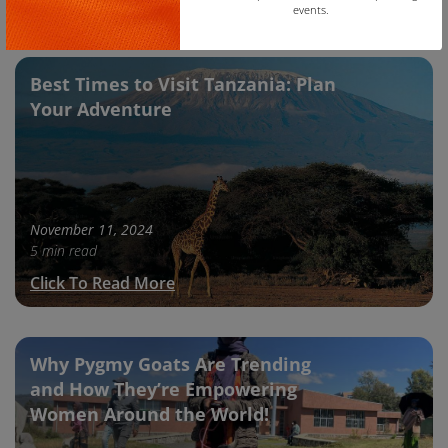
Click To Read More
events.
Copy
Best Times to Visit Tanzania: Plan
Your Adventure
November 11, 2024
5 min read
Click To Read More
Why Pygmy Goats Are Trending
and How They’re Empowering
Women Around the World!