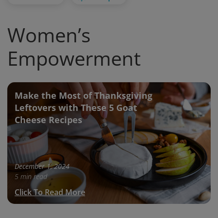
Women’s
Empowerment
Make the Most of Thanksgiving
Leftovers with These 5 Goat
Cheese Recipes
December 1, 2024
5 min read
Click To Read More