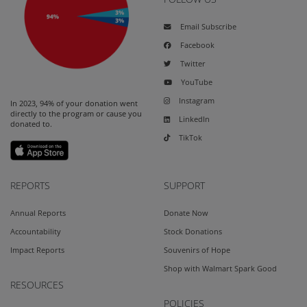
Email Subscribe
Facebook
Twitter
YouTube
Instagram
In 2023, 94% of your donation went
directly to the program or cause you
LinkedIn
donated to.
TikTok
REPORTS
SUPPORT
Annual Reports
Donate Now
Accountability
Stock Donations
Impact Reports
Souvenirs of Hope
Shop with Walmart Spark Good
RESOURCES
POLICIES