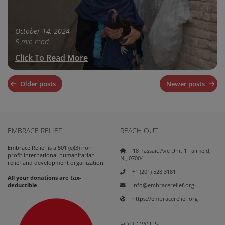
October 14, 2024
5 min read
Click To Read More
Posts
Older posts
Newer posts
navigation
EMBRACE RELIEF
REACH OUT
Embrace Relief is a 501 (c)(3) non-
18 Passaic Ave Unit 1 Fairfield,
profit international humanitarian
NJ, 07004
relief and development organization.
+1 (201) 528 3181
All your donations are tax-
info@embracerelief.org
deductible
https://embracerelief.org
FOLLOW US