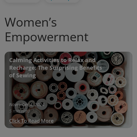
Women’s
Empowerment
Calming Activities to Relax and
Recharge: The Surprising Benefits
of Sewing
November 4, 2024
5 min read
Click To Read More