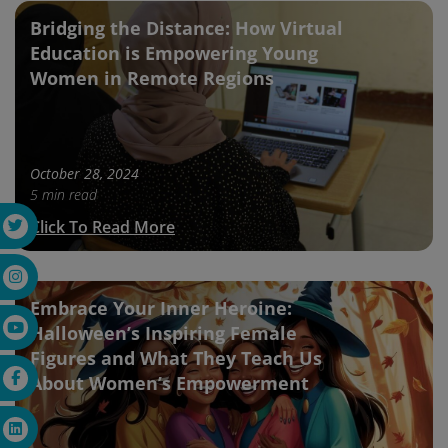
Bridging the Distance: How Virtual
Education is Empowering Young
Women in Remote Regions
October 28, 2024
5 min read
Click To Read More
Embrace Your Inner Heroine:
Halloween’s Inspiring Female
Figures and What They Teach Us
About Women’s Empowerment