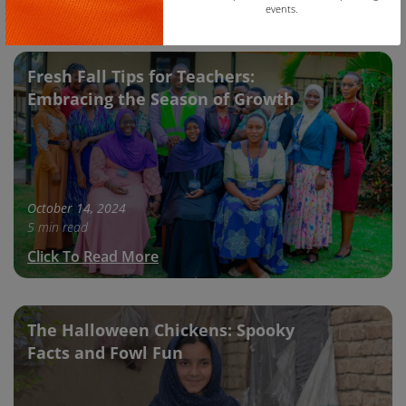
Click To Read More
events.
Copy
Fresh Fall Tips for Teachers:
Embracing the Season of Growth
October 14, 2024
5 min read
Click To Read More
The Halloween Chickens: Spooky
Facts and Fowl Fun