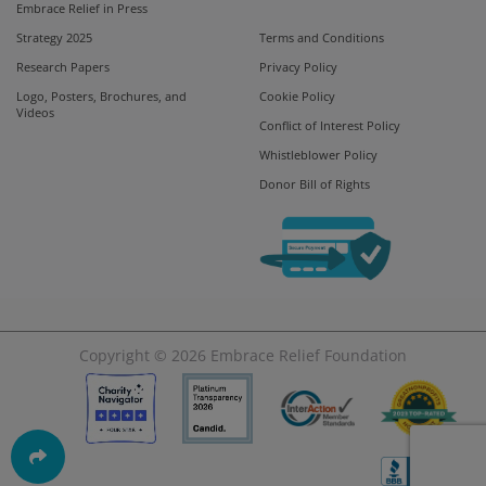
Embrace Relief in Press
Strategy 2025
Terms and Conditions
Research Papers
Privacy Policy
Logo, Posters, Brochures, and
Cookie Policy
Videos
Conflict of Interest Policy
Whistleblower Policy
Donor Bill of Rights
Copyright © 2026
Embrace Relief Foundation