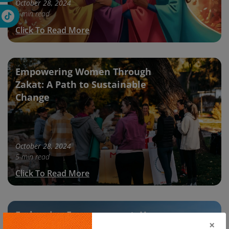
October 28, 2024
5 min read
Click To Read More
Empowering Women Through
Zakat: A Path to Sustainable
Change
October 28, 2024
5 min read
Click To Read More
Embracing Empowerment: How
×
Women Are Breaking Barriers This