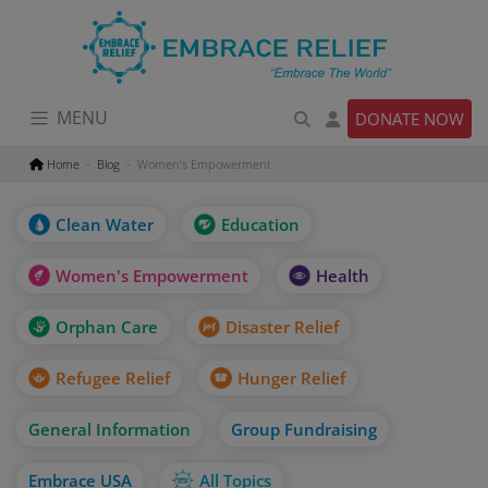
Skip
to
content
MENU
DONATE NOW
Home
Blog
Women’s Empowerment
Clean Water
Education
Women's Empowerment
Health
Orphan Care
Disaster Relief
Refugee Relief
Hunger Relief
General Information
Group Fundraising
Embrace USA
All Topics