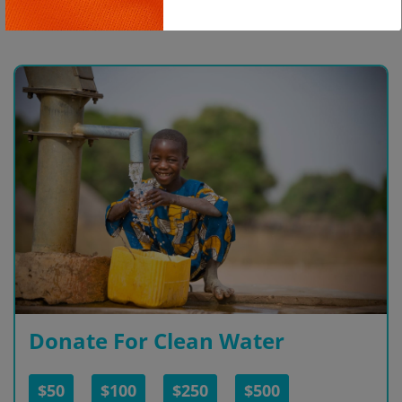
Copy
Donate For Clean Water
$50
$100
$250
$500