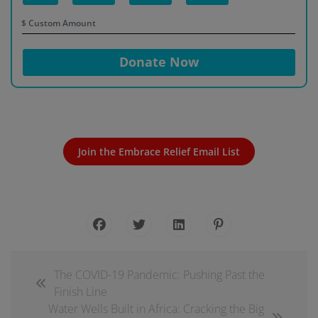
$
Donate Now
Join the Embrace Relief Email List
The COVID-19 Pandemic: Pushing Past the
Finish Line
Water Wells Built in Africa: Cracking the Big