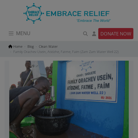
Skip
to
content
MENU
DONATE NOW
Home
Blog
Clean Water
Family Orachev Usein, Atidzhe, Fatme, Faim (Zam Zam Water Well 22)