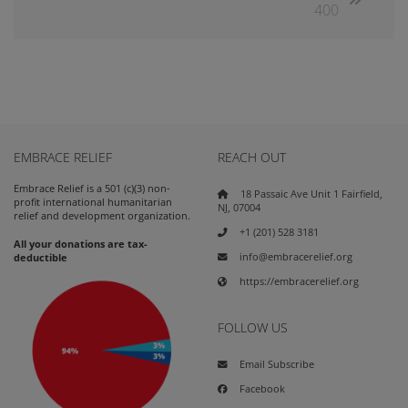
400
EMBRACE RELIEF
REACH OUT
Embrace Relief is a 501 (c)(3) non-
18 Passaic Ave Unit 1 Fairfield,
profit international humanitarian
NJ, 07004
relief and development organization.
+1 (201) 528 3181
All your donations are tax-
info@embracerelief.org
deductible
https://embracerelief.org
FOLLOW US
Email Subscribe
Facebook