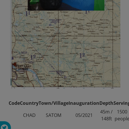
Code
Country
Town/Village
Inauguration
Depth
Servin
45m /
1500
CHAD
SATOM
05/2021
148ft
peopl