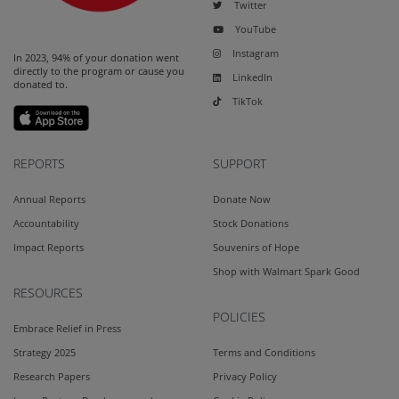
Twitter
YouTube
Instagram
In 2023, 94% of your donation went
directly to the program or cause you
LinkedIn
donated to.
TikTok
REPORTS
SUPPORT
Annual Reports
Donate Now
Accountability
Stock Donations
Impact Reports
Souvenirs of Hope
Shop with Walmart Spark Good
RESOURCES
POLICIES
Embrace Relief in Press
Strategy 2025
Terms and Conditions
Research Papers
Privacy Policy