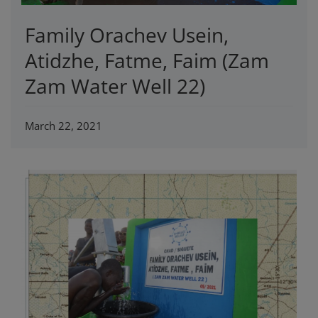
Family Orachev Usein,
Atidzhe, Fatme, Faim (Zam
Zam Water Well 22)
March 22, 2021