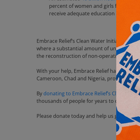
percent of women and girls fetch water
receive adequate education and contri
Embrace Relief’s Clean Water Initiative aims
where a substantial amount of underground 
the reconstruction of non-operational wells
With your help, Embrace Relief has built 450
Cameroon, Chad and Nigeria, providing more 
By
donating to Embrace Relief’s Clean Wate
thousands of people for years to come. You 
Please donate today and help us get clean w