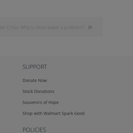
er Crisis: Why is clean water a problem?
SUPPORT
Donate Now
Stock Donations
Souvenirs of Hope
Shop with Walmart Spark Good
POLICIES