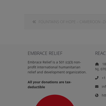
FOUNTAINS OF HOPE – CAMEROON -
EMBRACE RELIEF
REAC
Embrace Relief is a 501 (c)(3) non-
18 
profit international humanitarian
NJ, 07
relief and development organization.
+1 
All your donations are tax-
in
deductible
htt