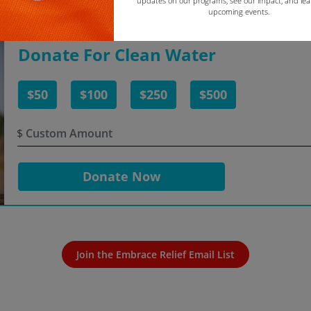
updates on our programs, see our impact, and le
upcoming events.
Copy
Donate For Clean Water
$50
$100
$250
$500
$
Donate Now
Join the Embrace Relief Email List