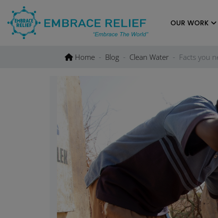
Skip
to
OUR WORK
content
Home
Blog
Clean Water
Facts you n