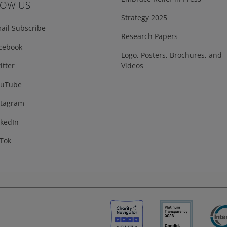
LOW US
Strategy 2025
ail Subscribe
Research Papers
cebook
Logo, Posters, Brochures, and
tter
Videos
uTube
tagram
kedIn
Tok