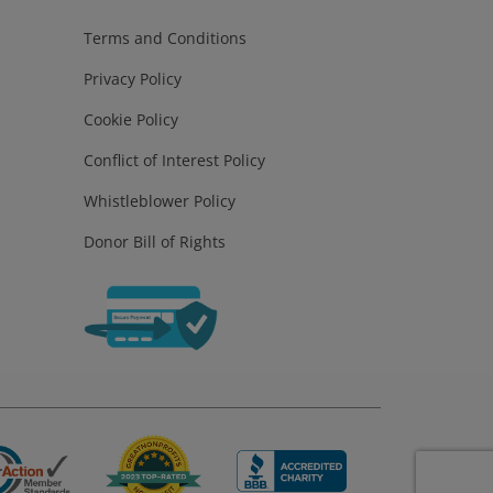
Terms and Conditions
Privacy Policy
Cookie Policy
Conflict of Interest Policy
Whistleblower Policy
Donor Bill of Rights