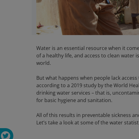
Water is an essential resource when it come
of a healthy life, and access to clean water
world.
But what happens when people lack access to
according to a 2019 study by the World Heal
drinking water services – that is, uncontami
for basic hygiene and sanitation.
All of this results in preventable sickness 
Let’s take a look at some of the water statistic