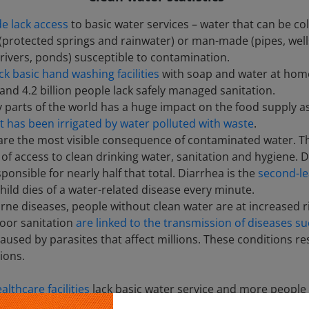
e lack access
to basic water services – water that can be co
(protected springs and rainwater) or man-made (pipes, wells
 rivers, ponds) susceptible to contamination.
ack basic hand washing facilities
with soap and water at home,
and 4.2 billion people lack safely managed sanitation.
y parts of the world has a huge impact on the food supply as 
 has been irrigated by water polluted with waste
.
 are the most visible consequence of contaminated water.
ck of access to clean drinking water, sanitation and hygiene
onsible for nearly half that total. Diarrhea is the
second-le
hild dies of a water-related disease every minute.
ne diseases, people without clean water are at increased ris
oor sanitation
are linked to the transmission of diseases su
caused by parasites that affect millions. These conditions re
ions.
althcare facilities
lack basic water service and more people d
t annually
on water procurement every year. In parts of the 