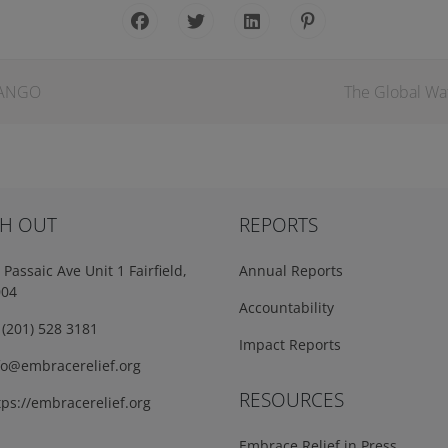
ZANGO
The Global Wat
H OUT
REPORTS
Passaic Ave Unit 1 Fairfield,
Annual Reports
004
Accountability
(201) 528 3181
Impact Reports
fo@embracerelief.org
RESOURCES
ps://embracerelief.org
Embrace Relief in Press