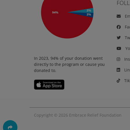
FOL
Em
Fa
Twi
Yo
In 2023, 94% of your donation went
Ins
directly to the program or cause you
Lin
donated to.
Tik
Copyright © 2026
Embrace Relief Foundation