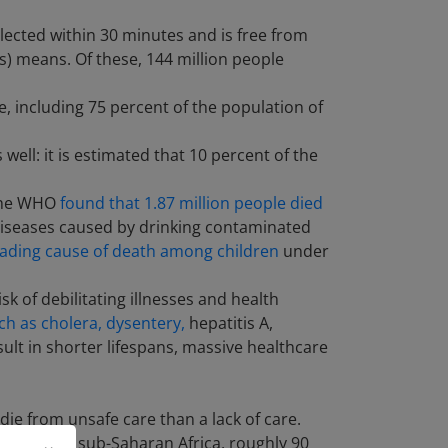
llected within 30 minutes and is free from
) means. Of these, 144 million people
 including 75 percent of the population of
well: it is estimated that 10 percent of the
 The WHO
found that 1.87 million people died
. Diseases caused by drinking contaminated
ading cause of death among children
under
k of debilitating illnesses and health
ch as cholera, dysentery,
hepatitis A,
sult in shorter lifespans, massive healthcare
ie from unsafe care than a lack of care.
world like sub-Saharan Africa, roughly 90