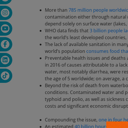
More than
785 million people worldwid
contamination either through natural 
depend solely on surface water (lakes,
WHO data finds that
3 billion people l
the world’s least developed countries, 
The lack of available sanitation in man
world’s population
consumes food that
Preventable health issues and deaths
in 2016 of causes attributable to a la
water, most notably diarrhea, were resp
the age of 5 worldwide; on average, a c
Beyond the risk of death from waterbor
conditions. Contaminated water and p
typhoid and polio, as well as sickness 
costs and significant economic disrupt
Compounding the issue,
one in four he
An estimated
40 billion hours are spen