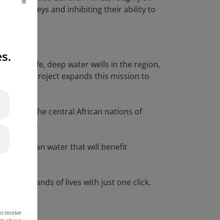
×
us journeys and inhibiting their ability to
s.
uilding safe, deep water wells in the region,
of Hope” project expands this mission to
arily in the central African nations of
five years.
ces of clean water that will benefit
 project
.
n thousands of lives with just one click.
o receive