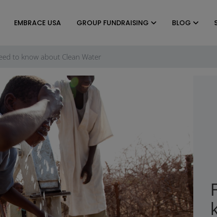
EMBRACE USA
GROUP FUNDRAISING
BLOG
eed to know about Clean Water