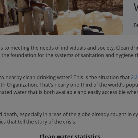
F
s to meeting the needs of individuals and society. Clean dri
 is the foundation for the systems of sanitation and hygiene
 nearby clean drinking water? This is the situation that
2.2
th Organization. That’s nearly one-third of the world’s pop
nated water that is both available and easily accessible wh
and death, especially in areas of the globe already caught i
s that tell the story of the crisis:
Clean water statistics