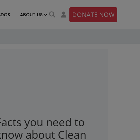
DONATE NOW
SDGS
ABOUT US
Facts you need to
know about Clean