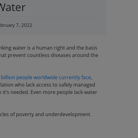
Water
ebruary 7, 2022
nking water is a human right and the basis
 that prevent countless diseases around the
 billion people worldwide currently face
,
ulation who lack access to safely managed
en it’s needed. Even more people lack water
n cycles of poverty and underdevelopment.