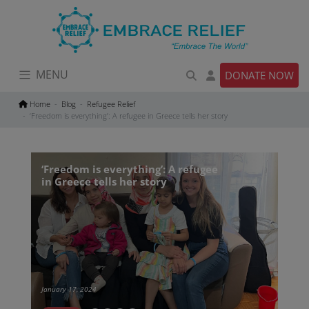
Skip
to
content
MENU
DONATE NOW
Home
Blog
Refugee Relief
‘Freedom is everything’: A refugee in Greece tells her story
‘Freedom is everything’: A refugee
in Greece tells her story
January 17, 2024