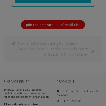
Join the Embrace Relief Email List
Can I drink water during Ramadan?
Zakat: The Third Pillar of Islam and How to
Calculate & Donate Online
EMBRACE RELIEF
REACH OUT
Embrace Relief is a 501 (c)(3) non-
18 Passaic Ave Unit 1 Fairfield,
profit international humanitarian
NJ, 07004
relief and development organization.
+1 (201) 528 3181
All your donations are tax-