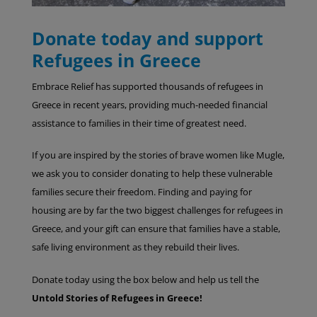
Donate today and support
Refugees in Greece
Embrace Relief has supported thousands of refugees in
Greece in recent years, providing much-needed financial
assistance to families in their time of greatest need.
If you are inspired by the stories of brave women like Mugle,
we ask you to consider donating to help these vulnerable
families secure their freedom. Finding and paying for
housing are by far the two biggest challenges for refugees in
Greece, and your gift can ensure that families have a stable,
safe living environment as they rebuild their lives.
Donate today using the box below and help us tell the
Untold Stories of Refugees in Greece!