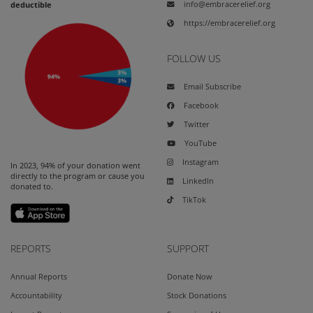
info@embracerelief.org
deductible
https://embracerelief.org
FOLLOW US
Email Subscribe
Facebook
Twitter
YouTube
Instagram
In 2023, 94% of your donation went
directly to the program or cause you
LinkedIn
donated to.
TikTok
REPORTS
SUPPORT
Annual Reports
Donate Now
Accountability
Stock Donations