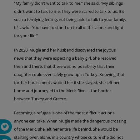
“My family didn’t want to talk to me,” she said. “My siblings
didn’t want to talk to me. They were scared to talk to us. It’s
such a terrifying feeling, not being able to talk to your family.
It’s awful. You have to stand up to all of this alone and fight
for your life.”
In 2020, Mugle and her husband discovered the joyous
news that they were expecting a baby girl. She resolved,
then and there, that there was no possibility that their
daughter could ever safely grow up in Turkey. Knowing that
further harassment awaited her if she stayed, she left her
home and journeyed to the Meric River – the border
between Turkey and Greece.
Becoming a refugee is one of the most difficult actions
anyone can take. When Mugle made the dangerous crossing
of the Meric, she left her entire life behind. She would be
starting over, alone, in a country whose culture she did not