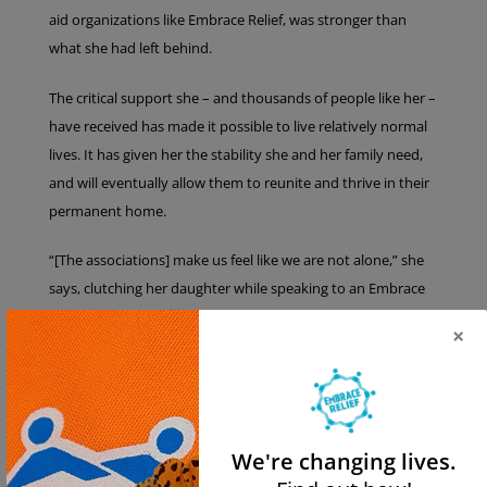
aid organizations like Embrace Relief, was stronger than
what she had left behind.
The critical support she – and thousands of people like her –
have received has made it possible to live relatively normal
lives. It has given her the stability she and her family need,
and will eventually allow them to reunite and thrive in their
permanent home.
“[The associations] make us feel like we are not alone,” she
says, clutching her daughter while speaking to an Embrace
Relief representative in her apartment. “We really appreciate
×
all of your help and support. Without them, we would have
so many more struggles. Greece does not offer anything to
refugees, like financial support.”
She added that one of the things that brought her the most
We're changing lives.
joy was seeing the faces of children after receiving food