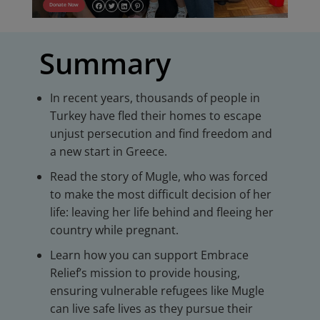
Donate Now
Summary
In recent years, thousands of people in
Turkey have fled their homes to escape
unjust persecution and find freedom and
a new start in Greece.
Read the story of Mugle, who was forced
to make the most difficult decision of her
life: leaving her life behind and fleeing her
country while pregnant.
Learn how you can support Embrace
Relief’s mission to provide housing,
ensuring vulnerable refugees like Mugle
can live safe lives as they pursue their