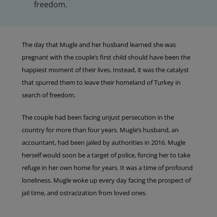
freedom.
The day that Mugle and her husband learned she was
pregnant with the couple’s first child should have been the
happiest moment of their lives. Instead, it was the catalyst
that spurred them to leave their homeland of Turkey in
search of freedom.
The couple had been facing unjust persecution in the
country for more than four years. Mugle’s husband, an
accountant, had been jailed by authorities in 2016. Mugle
herself would soon be a target of police, forcing her to take
refuge in her own home for years. It was a time of profound
loneliness. Mugle woke up every day facing the prospect of
jail time, and ostracization from loved ones.