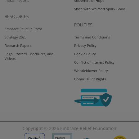
Impact Reports
Souvenirs of Hope
Shop with Walmart Spark Good
RESOURCES
POLICIES
Embrace Relief in Press
Strategy 2025
Terms and Conditions
Research Papers
Privacy Policy
Logo, Posters, Brochures, and
Cookie Policy
Videos
Conflict of Interest Policy
Whistleblower Policy
Donor Bill of Rights
Copyright © 2026
Embrace Relief Foundation