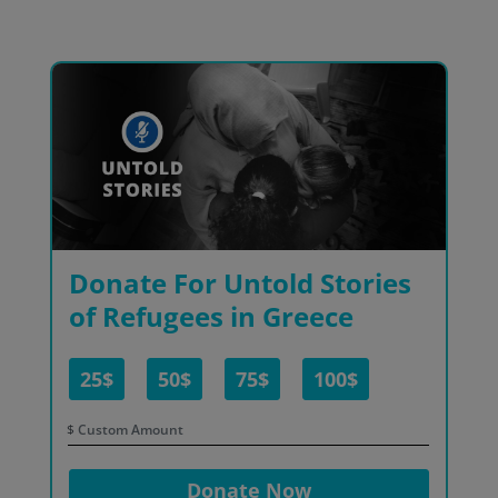
Donate For Untold Stories
of Refugees in Greece
25$
50$
75$
100$
$
Donate Now