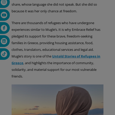
share, whose language she did not speak. But she did so
because it was her only chance at freedom.
There are thousands of refugees who have undergone
experiences similar to Mugle’s. It is why Embrace Relief has
pledged its support for these brave, freedom-seeking
families in Greece, providing housing assistance, food,
clothes, translators, educational services and legal aid.
Mugle’s story is one of the
Untold Stories of Refugees in
Greece
, and highlights the importance of community,
solidarity, and material support for our most vulnerable
friends.