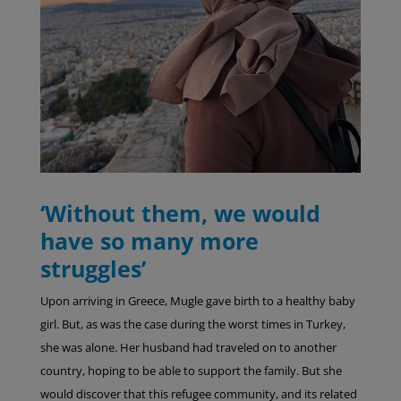
‘Without them, we would
have so many more
struggles’
Upon arriving in Greece, Mugle gave birth to a healthy baby
girl. But, as was the case during the worst times in Turkey,
she was alone. Her husband had traveled on to another
country, hoping to be able to support the family. But she
would discover that this refugee community, and its related