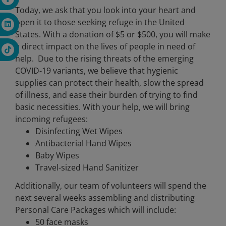
Today, we ask that you look into your heart and
open it to those seeking refuge in the United
States. With a donation of $5 or $500, you will make
a direct impact on the lives of people in need of
help.
Due to the rising threats of the emerging
COVID-19 variants, we believe that hygienic
supplies can protect their health, slow the spread
of illness, and ease their burden of trying to find
basic necessities. With your help, we will bring
incoming refugees:
Disinfecting Wet Wipes
Antibacterial Hand Wipes
Baby Wipes
Travel-sized Hand Sanitizer
Additionally, our team of volunteers will spend the
next several weeks assembling and distributing
Personal Care Packages which will include:
50 face masks