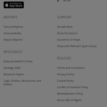
TikTok
REPORTS
SUPPORT
Annual Reports
Donate Now
Accountability
Stock Donations
Impact Reports
Souvenirs of Hope
Shop with Walmart Spark Good
RESOURCES
POLICIES
Embrace Relief in Press
Strategy 2025
Terms and Conditions
Research Papers
Privacy Policy
Logo, Posters, Brochures, and
Cookie Policy
Videos
Conflict of Interest Policy
Whistleblower Policy
Donor Bill of Rights