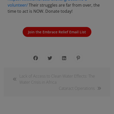
volunteer/
Their struggles are far from over, the
time to act is NOW. Donate today!
Join the Embrace Relief Email List
Lack of Access to Clean Water Effects: The
Water Crisis in Africa
Cataract Operations