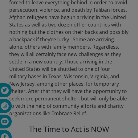
forced to leave everything behind in order to avoid
persecution, violence, and death by Taliban forces.
Afghan refugees have begun arriving in the United
States as well as two dozen other countries with
nothing but the clothes on their backs and possibly
a backpack if they’re lucky.
Some are arriving
alone, others with family members. Regardless,
they will all certainly face new challenges as they
settle in a new country. Those arriving in the
United States will be shuttled to one of four
military bases in
Texas, Wisconsin, Virginia, and
New Jersey, among other places, for temporary
shelter
. After that they will have the opportunity to
seek more permanent shelter, but will only be able
to with the help of community efforts and charity
organizations like Embrace Relief.
The Time to Act is NOW