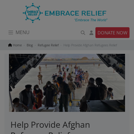
Skip
to
content
MENU
DONATE NOW
Home
Blog
Refugee Relief
Help Provide Afghan Refugees Relief
Help Provide Afghan