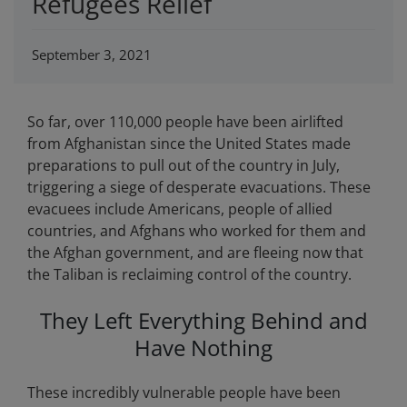
Refugees Relief
September 3, 2021
So far, over 110,000 people have been airlifted
from Afghanistan since the United States made
preparations to pull out of the country in July,
triggering a siege of desperate evacuations. These
evacuees include Americans, people of allied
countries, and Afghans who worked for them and
the Afghan government, and are fleeing now that
the Taliban is reclaiming control of the country.
They Left Everything Behind and
Have Nothing
These incredibly vulnerable people have been