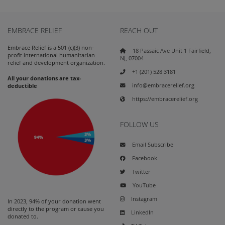
EMBRACE RELIEF
REACH OUT
Embrace Relief is a 501 (c)(3) non-
18 Passaic Ave Unit 1 Fairfield,
profit international humanitarian
NJ, 07004
relief and development organization.
+1 (201) 528 3181
All your donations are tax-
info@embracerelief.org
deductible
https://embracerelief.org
FOLLOW US
Email Subscribe
Facebook
Twitter
YouTube
Instagram
In 2023, 94% of your donation went
directly to the program or cause you
LinkedIn
donated to.