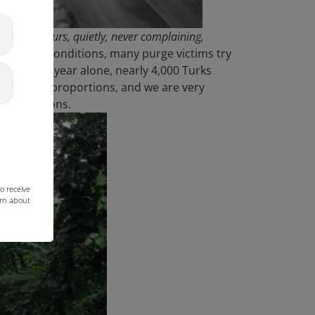
r seven hours, quietly, never complaining,
 horrific conditions, many purge victims try
ere. This year alone, nearly 4,000 Turks
enormous proportions, and we are very
ous conditions.
o receive
arn about