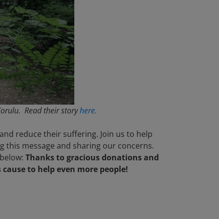
orulu. Read their story
here.
nd reduce their suffering. Join us to help
ing this message and sharing our concerns.
 below:
Thanks to gracious donations and
s cause to help even more people!