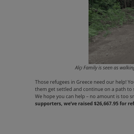
Alçı Family is seen as walki
Those refugees in Greece need our help! You
them get settled and continue on a path to 
We hope you can help – no amount is too sm
supporters, we’ve raised $26,667.95 for r