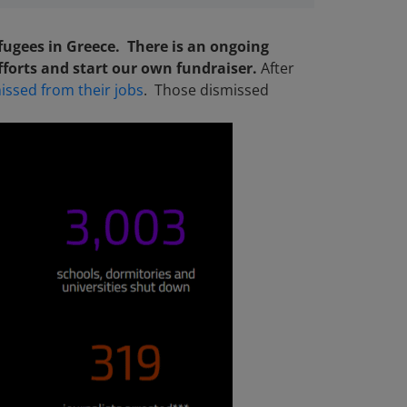
efugees in Greece. There is an ongoing
fforts and start our own fundraiser.
After
issed from their jobs
. Those dismissed