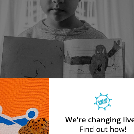
We're changing live
Find out how!