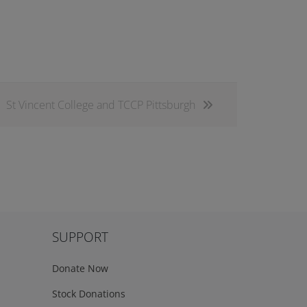
St Vincent College and TCCP Pittsburgh
SUPPORT
Donate Now
Stock Donations