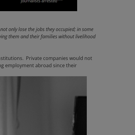
 not only lose the jobs they occupied; in some
aving them and their families without livelihood
institutions. Private companies would not
ng employment abroad since their