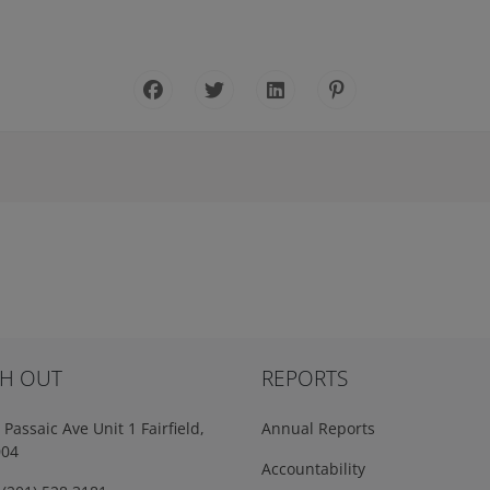
H OUT
REPORTS
Passaic Ave Unit 1 Fairfield,
Annual Reports
004
Accountability