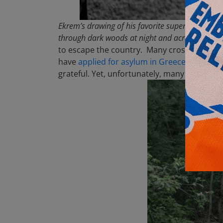
Ekrem’s drawing of his favorite superhero, Spid
through dark woods at night and across the Evro
to escape the country. Many cross the Greek
have
applied for asylum in Greece
. The Gre
grateful. Yet, unfortunately, many families 