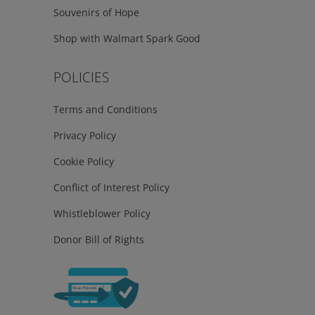
Souvenirs of Hope
Shop with Walmart Spark Good
POLICIES
Terms and Conditions
Privacy Policy
Cookie Policy
Conflict of Interest Policy
Whistleblower Policy
Donor Bill of Rights