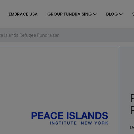
EMBRACE USA
GROUP FUNDRAISING
BLOG
e Islands Refugee Fundraiser
D