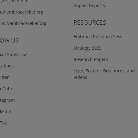
(201) 528 3181
Impact Reports
fo@embracerelief.org
RESOURCES
ps://embracerelief.org
Embrace Relief in Press
LOW US
Strategy 2025
ail Subscribe
Research Papers
cebook
Logo, Posters, Brochures, and
tter
Videos
uTube
tagram
kedIn
Tok