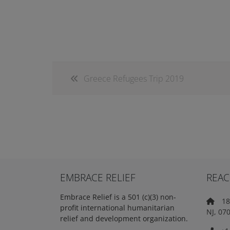
Greece Refugees Trip 2019
EMBRACE RELIEF
REAC
Embrace Relief is a 501 (c)(3) non-
18 
profit international humanitarian
NJ, 07
relief and development organization.