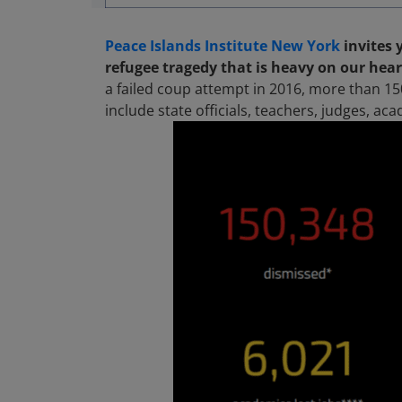
Peace Islands Institute New York
invites 
refugee tragedy that is heavy on our hear
a failed coup attempt in 2016, more than 15
include state officials, teachers, judges, ac