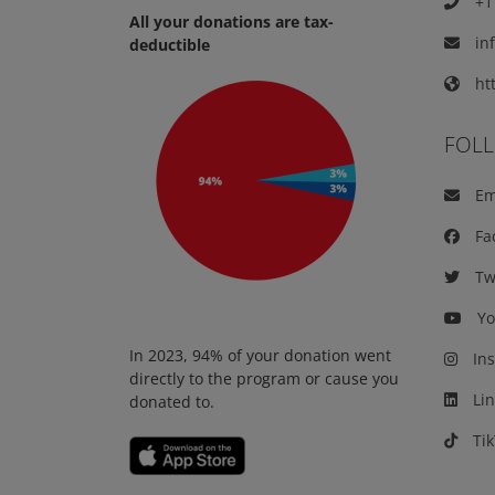
+1 
All your donations are tax-
in
deductible
htt
FOL
Em
Fa
Twi
Yo
In 2023, 94% of your donation went
Ins
directly to the program or cause you
Lin
donated to.
Tik