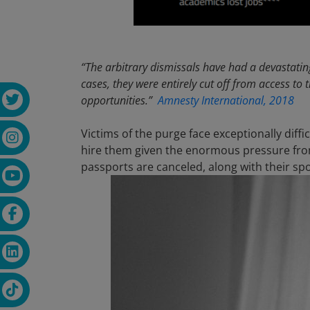
“The arbitrary dismissals have had a devastating
cases, they were entirely cut off from access to 
opportunities.”
Amnesty International, 2018
Victims of the purge face exceptionally dif
hire them given the enormous pressure fro
passports are canceled, along with their sp