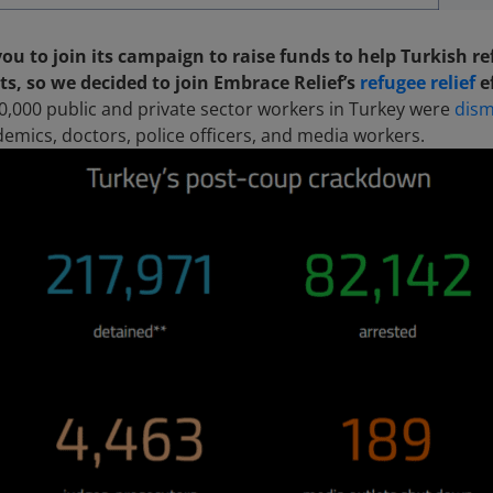
you to join its campaign to raise funds to help Turkish r
ts, so we decided to join Embrace Relief’s
refugee relief
e
0,000 public and private sector workers in Turkey were
dism
ademics, doctors, police officers, and media workers.