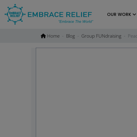
Skip
to
OUR WORK
content
Home
Blog
Group FUNdraising
Peac