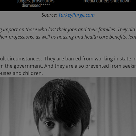
Source:
TurkeyPurge.com
 impact on those who lost their jobs and their families. They did
their professions, as well as housing and health care benefits, le
ficult circumstances. They are barred from working in state 
m the government. And they are also prevented from seeki
ouses and children.