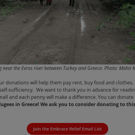
ng near the Evros river between Turkey and Greece.
Photo: Mahir K
r donations will help them pay rent, buy food and clothes, a
self-sufficiency. We want to thank you in advance for read
all and each penny will make a difference. You can donate
efugees in Greece! We ask you to consider donating to thi
Join the Embrace Relief Email List