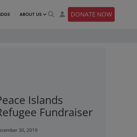
DONATE NOW
SDGS
ABOUT US
Peace Islands
Refugee Fundraiser
ecember 30, 2019