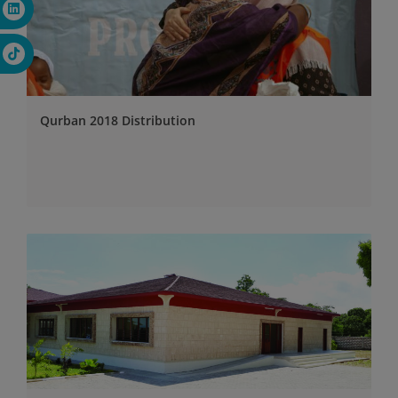
Qurban 2018 Distribution