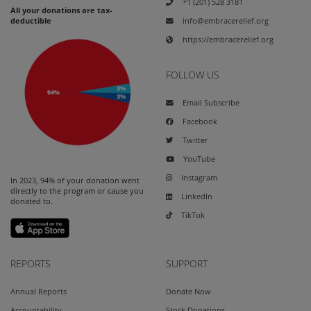
+1 (201) 528 3181
All your donations are tax-
info@embracerelief.org
deductible
https://embracerelief.org
FOLLOW US
Email Subscribe
Facebook
Twitter
YouTube
Instagram
In 2023, 94% of your donation went
directly to the program or cause you
LinkedIn
donated to.
TikTok
REPORTS
SUPPORT
Annual Reports
Donate Now
Accountability
Stock Donations