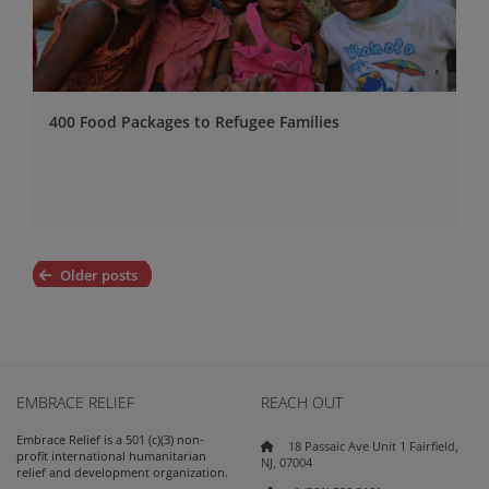
400 Food Packages to Refugee Families
Posts
Older posts
navigation
EMBRACE RELIEF
REACH OUT
Embrace Relief is a 501 (c)(3) non-
18 Passaic Ave Unit 1 Fairfield,
profit international humanitarian
NJ, 07004
relief and development organization.