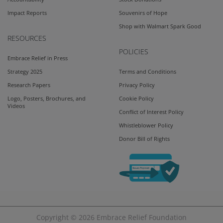
Impact Reports
Souvenirs of Hope
Shop with Walmart Spark Good
RESOURCES
POLICIES
Embrace Relief in Press
Strategy 2025
Terms and Conditions
Research Papers
Privacy Policy
Logo, Posters, Brochures, and
Cookie Policy
Videos
Conflict of Interest Policy
Whistleblower Policy
Donor Bill of Rights
Copyright © 2026
Embrace Relief Foundation