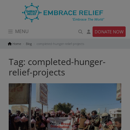
Skip
to
content
MENU
DONATE NOW
Home
Blog
completed-hunger-relief-projects
Tag:
completed-hunger-
relief-projects