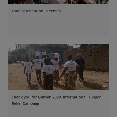
Food Distribution in Yemen
Thank you for Qurban 2020, International Hunger
Relief Campaign