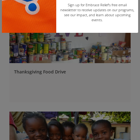
Sign up for Embrace Relief’s free email
newsletter to receive updates on our programs,
see our impact, and learn about upcoming
events.
Copy
Thanksgiving Food Drive