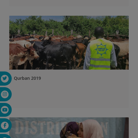
Qurban 2019