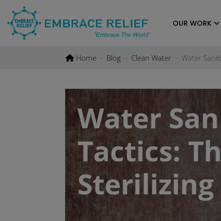
Skip
to
OUR WORK
content
Home
Blog
Clean Water
Water Saniti
Water Sani
Tactics: T
Sterilizin