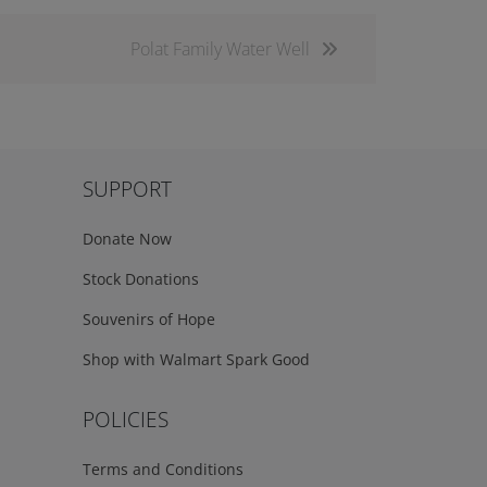
Polat Family Water Well
SUPPORT
Donate Now
Stock Donations
Souvenirs of Hope
Shop with Walmart Spark Good
POLICIES
Terms and Conditions