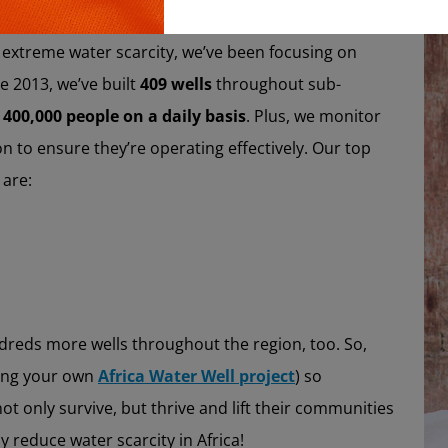
Copy
wells is a highly effective water cleaning system and
m extreme water scarcity, we’ve been focusing on
e 2013, we’ve built
409 wells
throughout sub-
 400,000 people on a daily basis
. Plus, we monitor
on to ensure they’re operating effectively. Our top
 are:
dreds more wells throughout the region, too. So,
ting your own
Africa Water Well project
) so
ot only survive, but thrive and lift their communities
y reduce water scarcity in Africa!