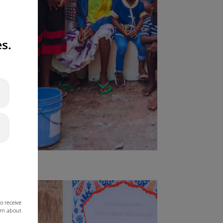
s.
o receive
arn about