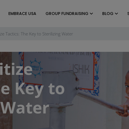
EMBRACE USA
GROUP FUNDRAISING
BLOG
ze Tactics: The Key to Sterilizing Water
tize
he Key to
g Water