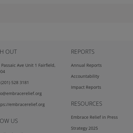
H OUT
REPORTS
Passaic Ave Unit 1 Fairfield,
Annual Reports
004
Accountability
(201) 528 3181
Impact Reports
fo@embracerelief.org
RESOURCES
ps://embracerelief.org
Embrace Relief in Press
LOW US
Strategy 2025