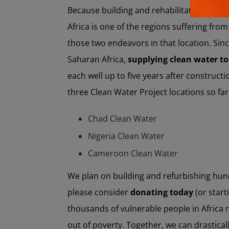
Because building and rehabilitating water 
Africa is one of the regions suffering fro
those two endeavors in that location. Sinc
Saharan Africa,
supplying clean water to
each well up to five years after constructi
three Clean Water Project locations so far
Chad Clean Water
Nigeria Clean Water
Cameroon Clean Water
We plan on building and refurbishing hun
please consider
donating today
(or star
thousands of vulnerable people in Africa n
out of poverty. Together, we can drasticall