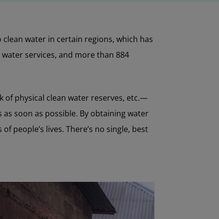
clean water in certain regions, which has
c water services, and more than 884
 of physical clean water reserves, etc.—
ns as soon as possible. By obtaining water
f people’s lives. There’s no single, best