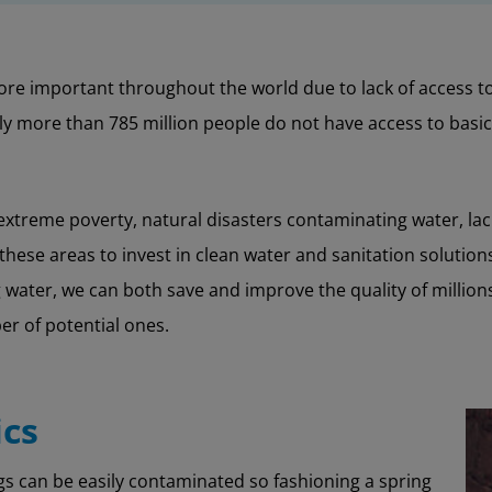
re important throughout the world due to lack of access to 
lly more than 785 million people do not have access to basi
treme poverty, natural disasters contaminating water, lack
r these areas to invest in clean water and sanitation solutio
water, we can both save and improve the quality of millions o
er of potential ones.
ics
s can be easily contaminated so fashioning a spring