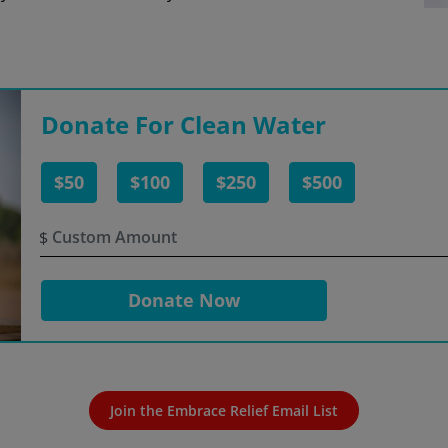
Donate For Clean Water
$50
$100
$250
$500
$
Donate Now
Join the Embrace Relief Email List