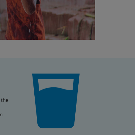
 the
an