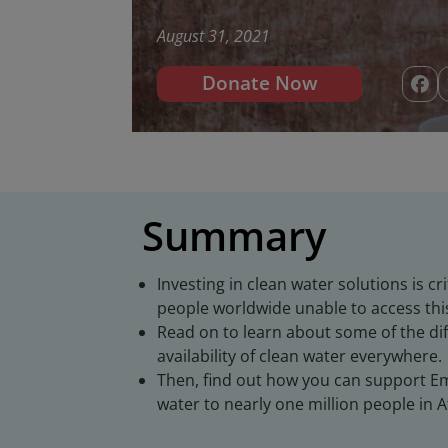
August 31, 2021
Donate Now
Summary
Investing in clean water solutions is cr
people worldwide unable to access this
Read on to learn about some of the d
availability of clean water everywhere.
Then, find out how you can support Emb
water to nearly one million people in A