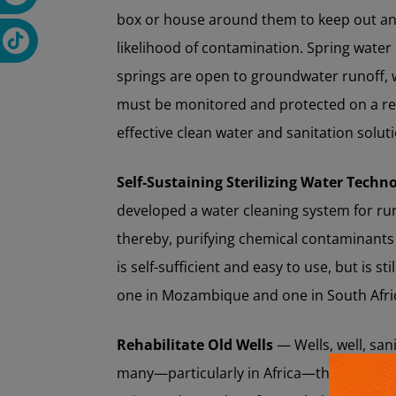
box or house around them to keep out anim
likelihood of contamination. Spring water
springs are open to groundwater runoff,
must be monitored and protected on a reg
effective clean water and sanitation solut
Self-Sustaining Sterilizing Water Techn
developed a water cleaning system for ru
thereby, purifying chemical contaminants 
is self-sufficient and easy to use, but is sti
one in Mozambique and one in South Afri
Rehabilitate Old Wells
— Wells, well, san
many—particularly in Africa—that used to 