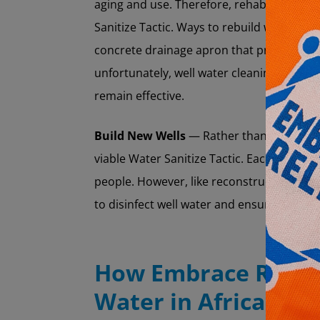
aging and use. Therefore, rehabilitating t
Sanitize Tactic. Ways to rebuild wells incl
concrete drainage apron that prevents su
unfortunately, well water cleaning and co
remain effective.
Build New Wells
— Rather than rehabilitat
viable Water Sanitize Tactic. Each well c
people. However, like reconstructing old 
to disinfect well water and ensure it doe
How Embrace Relief
Water in Africa