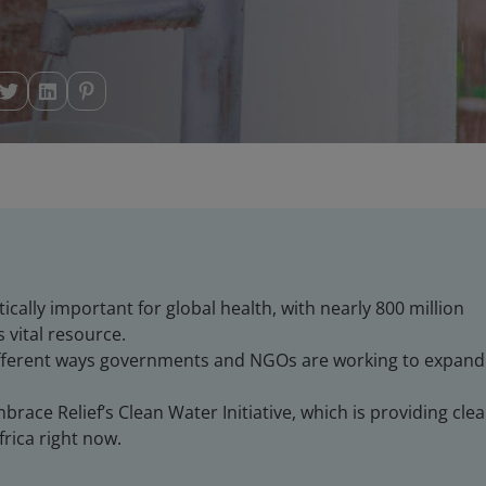
itically important for global health, with nearly 800 million
 vital resource.
ifferent ways governments and NGOs are working to expand
race Relief’s Clean Water Initiative, which is providing cle
frica right now.