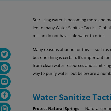
Sterilizing water is becoming more and mo
led to many Water Sanitize Tactics. Globa
million do not have safe water to drink.
Many reasons abound for this — such as ex
but one thing is certain: It’s important fo
from clean water resources and sanitizing 
way to purify water, but below are a numb
Water Sanitize Tact
Protect Natural Springs
— Natural spring