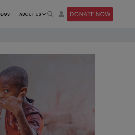
DONATE NOW
SDGS
ABOUT US