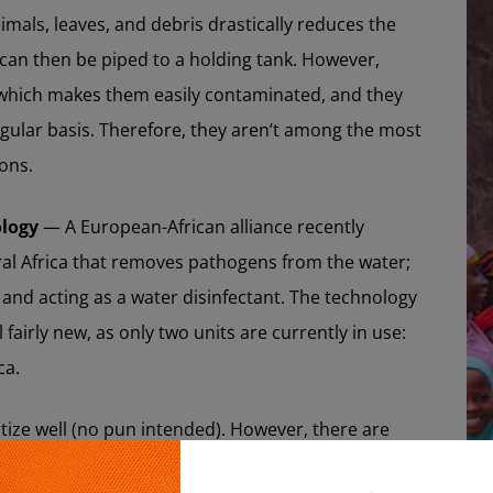
als, leaves, and debris drastically reduces the
 can then be piped to a holding tank. However,
 which makes them easily contaminated, and they
ular basis. Therefore, they aren’t among the most
ions.
ology
— A European-African alliance recently
ral Africa that removes pathogens from the water;
and acting as a water disinfectant. The technology
ll fairly new, as only two units are currently in use:
ca.
itize well (no pun intended). However, there are
be effective, but are no longer operational due to