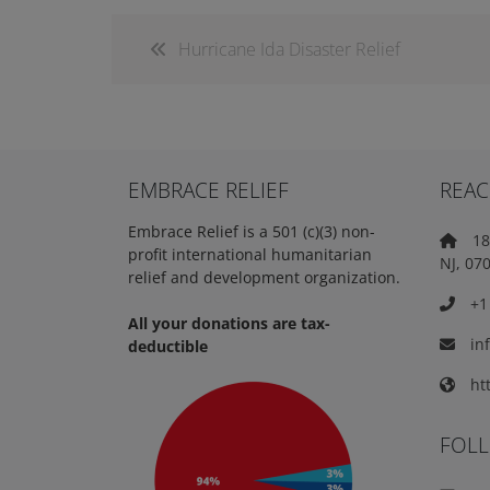
Hurricane Ida Disaster Relief
EMBRACE RELIEF
REAC
Embrace Relief is a 501 (c)(3) non-
18 
profit international humanitarian
NJ, 07
relief and development organization.
+1 
All your donations are tax-
in
deductible
htt
FOL