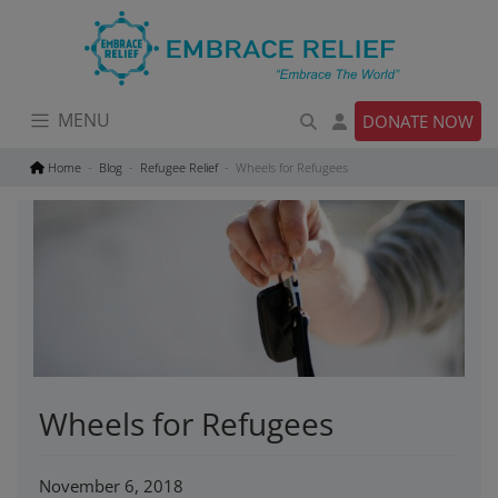
Skip
to
content
MENU
DONATE NOW
Home
Blog
Refugee Relief
Wheels for Refugees
Wheels for Refugees
November 6, 2018