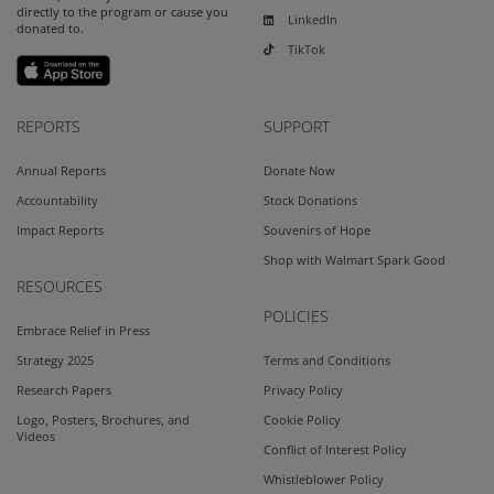
directly to the program or cause you
LinkedIn
donated to.
TikTok
REPORTS
SUPPORT
Annual Reports
Donate Now
Accountability
Stock Donations
Impact Reports
Souvenirs of Hope
Shop with Walmart Spark Good
RESOURCES
POLICIES
Embrace Relief in Press
Strategy 2025
Terms and Conditions
Research Papers
Privacy Policy
Logo, Posters, Brochures, and
Cookie Policy
Videos
Conflict of Interest Policy
Whistleblower Policy