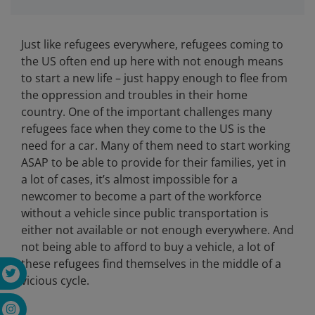
Just like refugees everywhere, refugees coming to
the US often end up here with not enough means
to start a new life – just happy enough to flee from
the oppression and troubles in their home
country. One of the important challenges many
refugees face when they come to the US is the
need for a car. Many of them need to start working
ASAP to be able to provide for their families, yet in
a lot of cases, it’s almost impossible for a
newcomer to become a part of the workforce
without a vehicle since public transportation is
either not available or not enough everywhere. And
not being able to afford to buy a vehicle, a lot of
these refugees find themselves in the middle of a
vicious cycle.