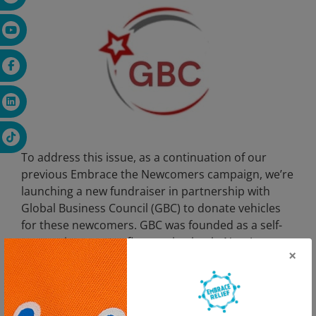
To address this issue, as a continuation of our
previous Embrace the Newcomers campaign, we’re
launching a new fundraiser in partnership with
Global Business Council (GBC) to donate vehicles
for these newcomers. GBC was founded as a self-
supporting non-profit organization in New Jersey
×
by a group of businessmen and professionals to
facilitate commerce between the US and Turkic
Countries and to establish partnerships between
Turkic and American Businessmen. This joint