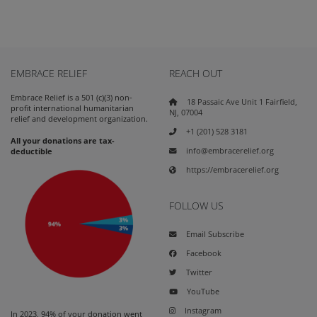
EMBRACE RELIEF
REACH OUT
Embrace Relief is a 501 (c)(3) non-
18 Passaic Ave Unit 1 Fairfield,
profit international humanitarian
NJ, 07004
relief and development organization.
+1 (201) 528 3181
All your donations are tax-
info@embracerelief.org
deductible
https://embracerelief.org
FOLLOW US
Email Subscribe
Facebook
Twitter
YouTube
Instagram
In 2023, 94% of your donation went